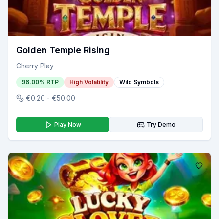
Golden Temple Rising
Cherry Play
96.00
% RTP
High
Volatility
Wild Symbols
€
0.20
- €
50.00
Play Now
Try Demo