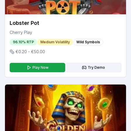
Lobster Pot
Cherry Play
96.10
% RTP
Medium
Volatility
Wild Symbols
€
0.20
- €
50.00
Play Now
Try Demo