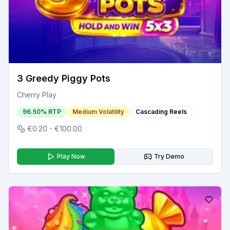
3 Greedy Piggy Pots
Cherry Play
96.50
% RTP
Medium
Volatility
Cascading Reels
€
0.20
- €
100.00
Play Now
Try Demo