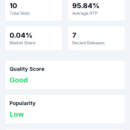
10
95.84%
Total Slots
Average RTP
0.04%
7
Market Share
Recent Releases
Quality Score
Good
Popularity
Low