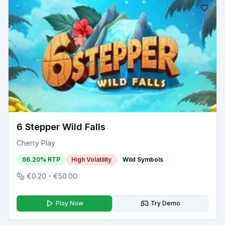
6 Stepper Wild Falls
Cherry Play
96.20
% RTP
High
Volatility
Wild Symbols
€
0.20
- €
50.00
Play Now
Try Demo