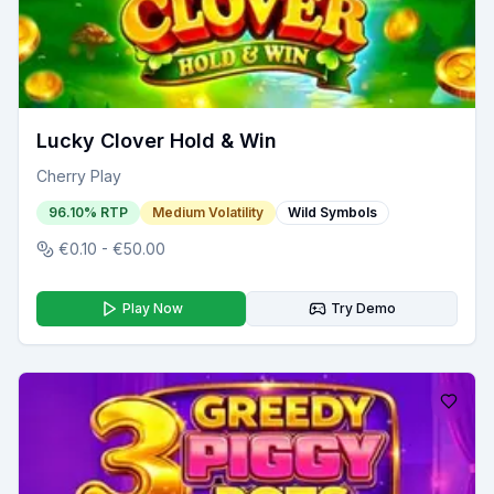
Lucky Clover Hold & Win
Cherry Play
96.10
% RTP
Medium
Volatility
Wild Symbols
€
0.10
- €
50.00
Play Now
Try Demo