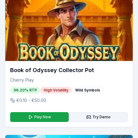
Book of Odyssey Collector Pot
Cherry Play
96.20
% RTP
High
Volatility
Wild Symbols
€
0.10
- €
50.00
Play Now
Try Demo