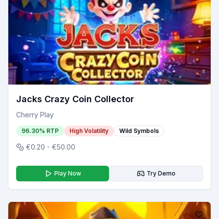
Jacks Crazy Coin Collector
Cherry Play
96.30
% RTP
High
Volatility
Wild Symbols
€
0.20
- €
50.00
Play Now
Try Demo