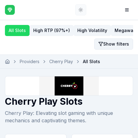
Toggle theme
All Slots
High RTP (97%+)
High Volatility
Megaway
Show filters
Providers
Cherry Play
All Slots
Cherry Play
Slots
Cherry Play: Elevating slot gaming with unique
mechanics and captivating themes.