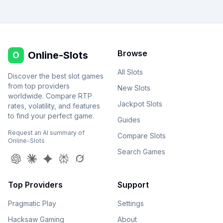
Browse
Online-Slots
O
All Slots
Discover the best slot games
from top providers
New Slots
worldwide. Compare RTP
Jackpot Slots
rates, volatility, and features
to find your perfect game.
Guides
Request an AI summary of
Compare Slots
Online-Slots
Search Games
Top Providers
Support
Pragmatic Play
Settings
Hacksaw Gaming
About