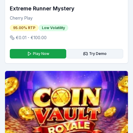
Extreme Runner Mystery
Cherry Play
95.00
% RTP
Low
Volatility
€
0.01
- €
100.00
Play Now
Try Demo