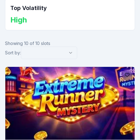
Top Volatility
High
Showing
10
of
10
slots
Sort by: