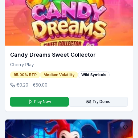
Candy Dreams Sweet Collector
Cherry Play
95.00
% RTP
Medium
Volatility
Wild Symbols
€
0.20
- €
50.00
Play Now
Try Demo