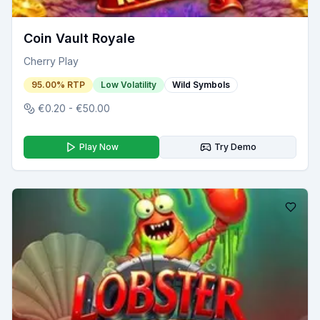
Coin Vault Royale
Cherry Play
95.00
% RTP
Low
Volatility
Wild Symbols
€
0.20
- €
50.00
Play Now
Try Demo