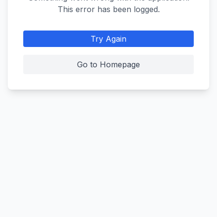
This error has been logged.
Try Again
Go to Homepage