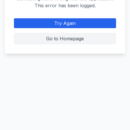
This error has been logged.
Try Again
Go to Homepage