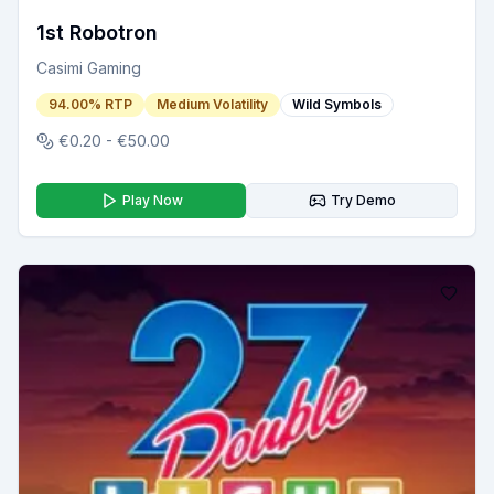
1st Robotron
Casimi Gaming
94.00
% RTP
Medium
Volatility
Wild Symbols
€
0.20
- €
50.00
Play Now
Try Demo