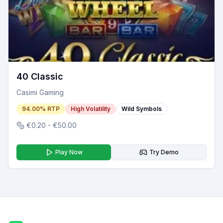
40 Classic
Casimi Gaming
94.00
% RTP
High
Volatility
Wild Symbols
€
0.20
- €
50.00
Play Now
Try Demo