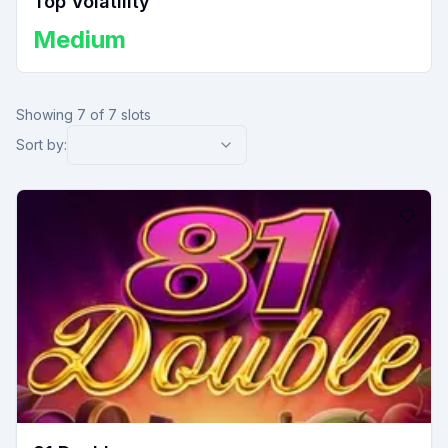
Top Volatility
Medium
Showing
7
of
7
slots
Sort by: