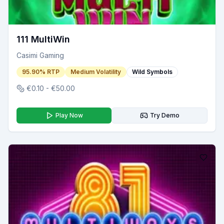
111 MultiWin
Casimi Gaming
95.90
% RTP
Medium
Volatility
Wild Symbols
€
0.10
- €
50.00
Play Now
Try Demo