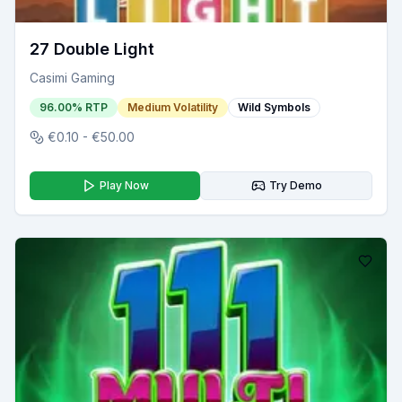
27 Double Light
Casimi Gaming
96.00
% RTP
Medium
Volatility
Wild Symbols
€
0.10
- €
50.00
Play Now
Try Demo