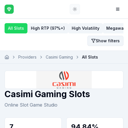
Toggle theme
All Slots
High RTP (97%+)
High Volatility
Megaway
Show filters
Providers
Casimi Gaming
All Slots
Casimi Gaming
Slots
Online Slot Game Studio
7
94.84%