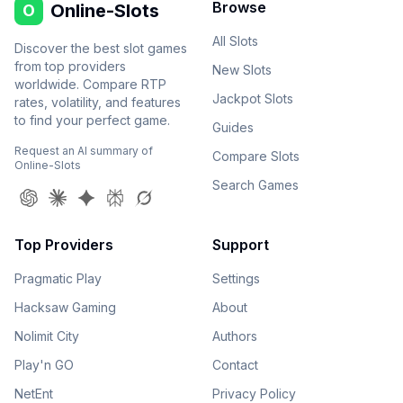
Browse
Online-Slots
O
All Slots
Discover the best slot games
from top providers
New Slots
worldwide. Compare RTP
Jackpot Slots
rates, volatility, and features
to find your perfect game.
Guides
Request an AI summary of
Compare Slots
Online-Slots
Search Games
Top Providers
Support
Pragmatic Play
Settings
Hacksaw Gaming
About
Nolimit City
Authors
Play'n GO
Contact
NetEnt
Privacy Policy