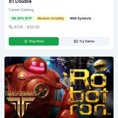
81 Double
Casimi Gaming
96.00
% RTP
Medium
Volatility
Wild Symbols
€
0.10
- €
50.00
Play Now
Try Demo