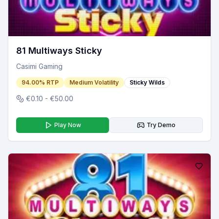
81 Multiways Sticky
Casimi Gaming
94.00
% RTP
Medium
Volatility
Sticky Wilds
€
0.10
- €
50.00
Play Now
Try Demo