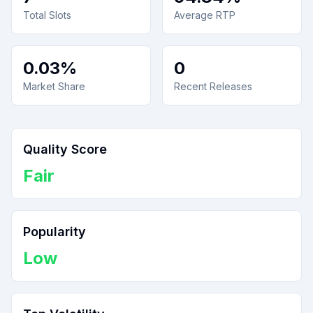
Total Slots
Average RTP
0.03%
0
Market Share
Recent Releases
Quality Score
Fair
Popularity
Low