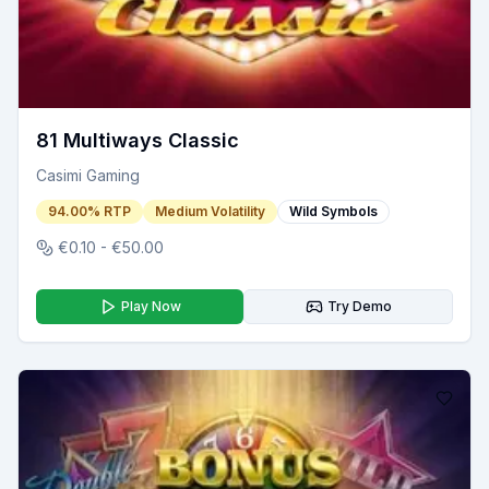
81 Multiways Classic
Casimi Gaming
94.00
% RTP
Medium
Volatility
Wild Symbols
€
0.10
- €
50.00
Play Now
Try Demo