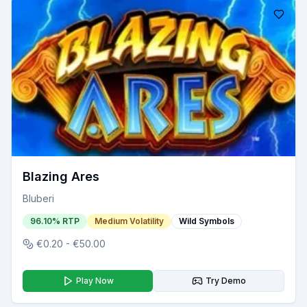
Blazing Ares
Bluberi
96.10
% RTP
Medium
Volatility
Wild Symbols
€
0.20
- €
50.00
Play Now
Try Demo