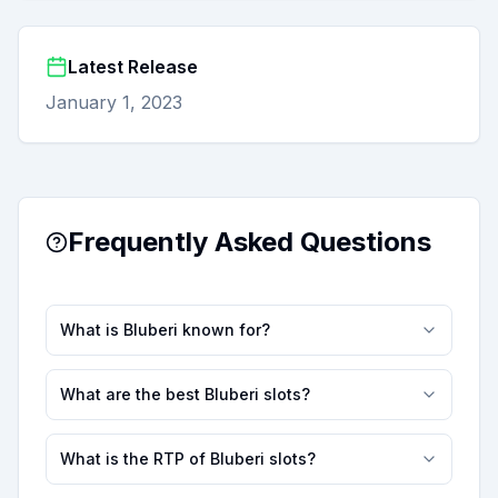
Latest Release
January 1, 2023
Frequently Asked Questions
What is Bluberi known for?
What are the best Bluberi slots?
What is the RTP of Bluberi slots?