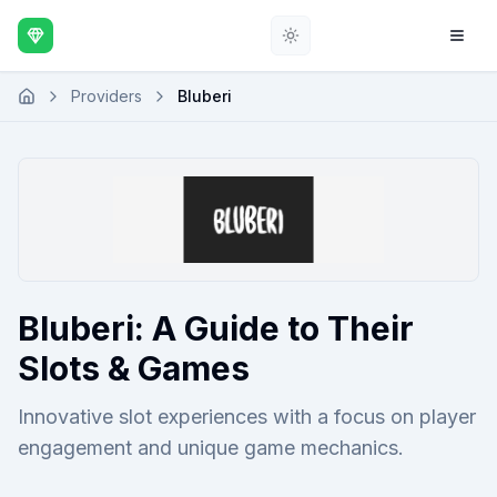
Toggle theme
Providers
Bluberi
Bluberi
: A Guide to Their
Slots & Games
Innovative slot experiences with a focus on player
engagement and unique game mechanics.