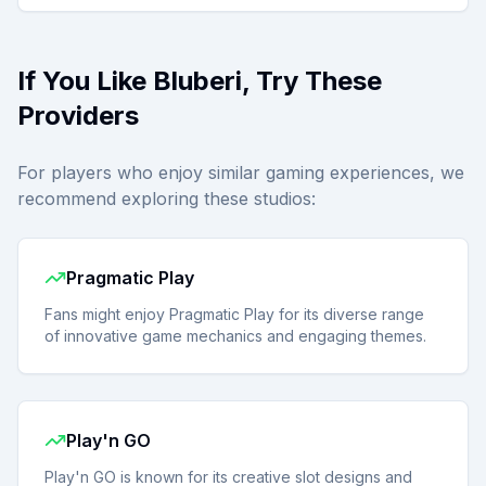
If You Like
Bluberi
, Try These
Providers
For players who enjoy similar gaming experiences, we
recommend exploring these studios:
Pragmatic Play
Fans might enjoy Pragmatic Play for its diverse range
of innovative game mechanics and engaging themes.
Play'n GO
Play'n GO is known for its creative slot designs and