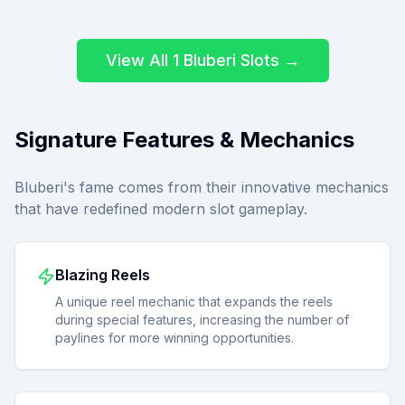
View All
1
Bluberi
Slots →
Signature Features & Mechanics
Bluberi
's fame comes from their innovative mechanics
that have redefined modern slot gameplay.
Blazing Reels
A unique reel mechanic that expands the reels
during special features, increasing the number of
paylines for more winning opportunities.