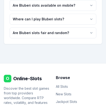
Are Bluberi slots available on mobile?
Where can I play Bluberi slots?
Are Bluberi slots fair and random?
Browse
Online-Slots
O
All Slots
Discover the best slot games
from top providers
New Slots
worldwide. Compare RTP
Jackpot Slots
rates, volatility, and features