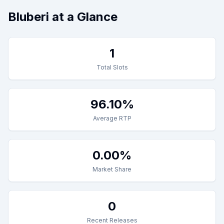
Bluberi
at a Glance
1
Total Slots
96.10%
Average RTP
0.00%
Market Share
0
Recent Releases