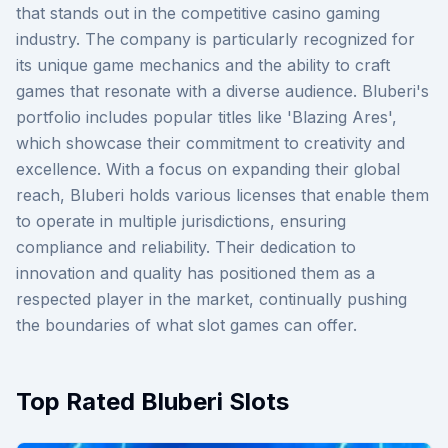
that stands out in the competitive casino gaming
industry. The company is particularly recognized for
its unique game mechanics and the ability to craft
games that resonate with a diverse audience. Bluberi's
portfolio includes popular titles like 'Blazing Ares',
which showcase their commitment to creativity and
excellence. With a focus on expanding their global
reach, Bluberi holds various licenses that enable them
to operate in multiple jurisdictions, ensuring
compliance and reliability. Their dedication to
innovation and quality has positioned them as a
respected player in the market, continually pushing
the boundaries of what slot games can offer.
Top Rated
Bluberi
Slots