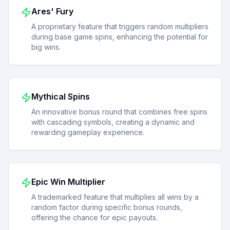
Ares' Fury
A proprietary feature that triggers random multipliers
during base game spins, enhancing the potential for
big wins.
Mythical Spins
An innovative bonus round that combines free spins
with cascading symbols, creating a dynamic and
rewarding gameplay experience.
Epic Win Multiplier
A trademarked feature that multiplies all wins by a
random factor during specific bonus rounds,
offering the chance for epic payouts.