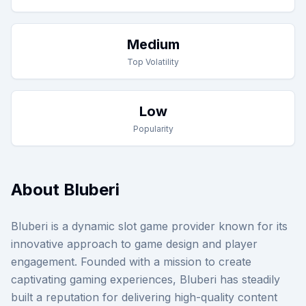
Medium
Top Volatility
Low
Popularity
About
Bluberi
Bluberi is a dynamic slot game provider known for its
innovative approach to game design and player
engagement. Founded with a mission to create
captivating gaming experiences, Bluberi has steadily
built a reputation for delivering high-quality content