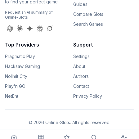
to find your perfect game.
Guides
Request an AI summary of
Compare Slots
Online-Slots
Search Games
Top Providers
Support
Pragmatic Play
Settings
Hacksaw Gaming
About
Nolimit City
Authors
Play'n GO
Contact
NetEnt
Privacy Policy
©
2026
Online-Slots. All rights reserved.
Terms of Service
Sitemap