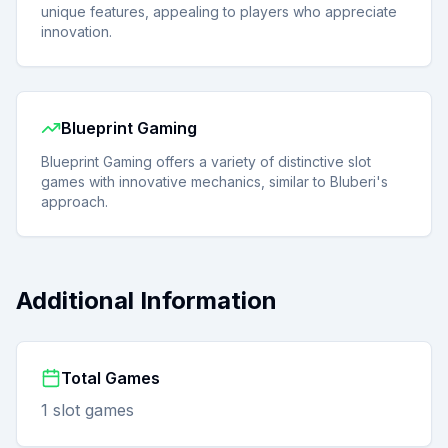
unique features, appealing to players who appreciate
innovation.
Blueprint Gaming
Blueprint Gaming offers a variety of distinctive slot
games with innovative mechanics, similar to Bluberi's
approach.
Additional Information
Total Games
1
slot games