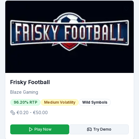
Frisky Football
Blaze Gaming
96.20
% RTP
Medium
Volatility
Wild Symbols
€
0.20
- €
50.00
Play Now
Try Demo