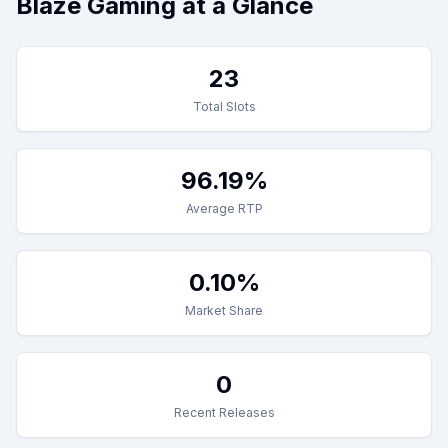
Blaze Gaming
at a Glance
23
Total Slots
96.19%
Average RTP
0.10%
Market Share
0
Recent Releases