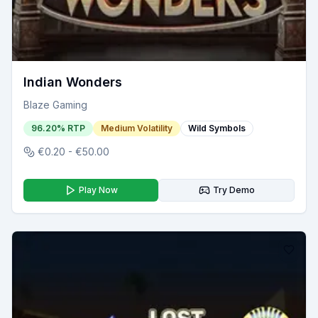
Indian Wonders
Blaze Gaming
96.20
% RTP
Medium
Volatility
Wild Symbols
€
0.20
- €
50.00
Play Now
Try Demo