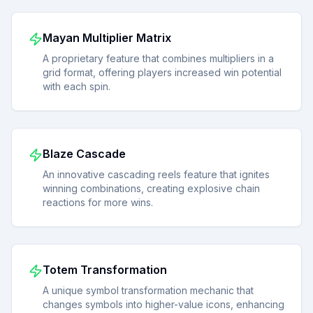
Mayan Multiplier Matrix
A proprietary feature that combines multipliers in a
grid format, offering players increased win potential
with each spin.
Blaze Cascade
An innovative cascading reels feature that ignites
winning combinations, creating explosive chain
reactions for more wins.
Totem Transformation
A unique symbol transformation mechanic that
changes symbols into higher-value icons, enhancing