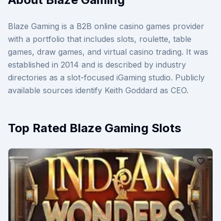
Blaze Gaming is a B2B online casino games provider
with a portfolio that includes slots, roulette, table
games, draw games, and virtual casino trading. It was
established in 2014 and is described by industry
directories as a slot-focused iGaming studio. Publicly
available sources identify Keith Goddard as CEO.
Top Rated
Blaze Gaming
Slots