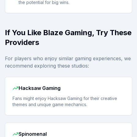
the potential for big wins.
If You Like
Blaze Gaming
, Try These
Providers
For players who enjoy similar gaming experiences, we
recommend exploring these studios:
Hacksaw Gaming
Fans might enjoy Hacksaw Gaming for their creative
themes and unique game mechanics.
Spinomenal