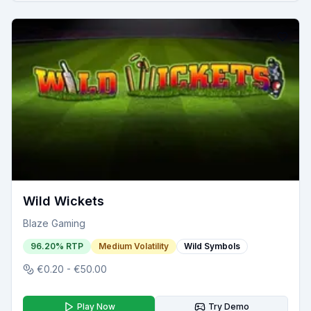
Wild Wickets
Blaze Gaming
96.20
% RTP
Medium
Volatility
Wild Symbols
€
0.20
- €
50.00
Play Now
Try Demo