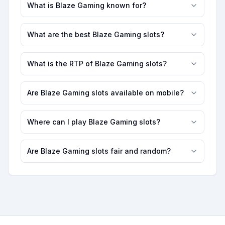
What is Blaze Gaming known for?
What are the best Blaze Gaming slots?
What is the RTP of Blaze Gaming slots?
Are Blaze Gaming slots available on mobile?
Where can I play Blaze Gaming slots?
Are Blaze Gaming slots fair and random?