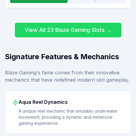
View All
23
Blaze Gaming
Slots →
Signature Features & Mechanics
Blaze Gaming
's fame comes from their innovative
mechanics that have redefined modern slot gameplay.
Aqua Reel Dynamics
A unique reel mechanic that simulates underwater
movement, providing a dynamic and immersive
gaming experience.