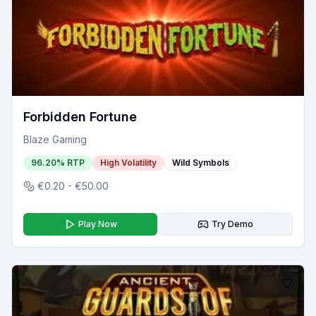
Forbidden Fortune
Blaze Gaming
96.20
% RTP
High
Volatility
Wild Symbols
€
0.20
- €
50.00
Play Now
Try Demo