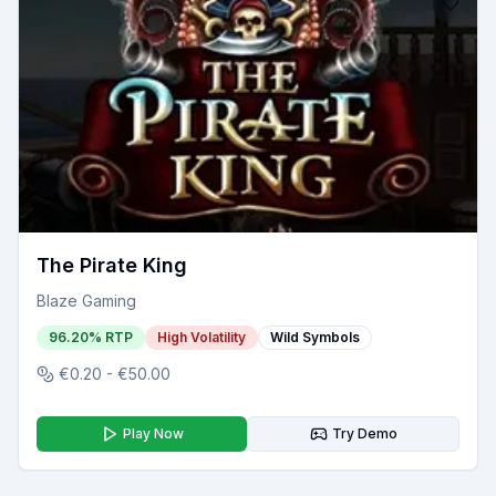
The Pirate King
Blaze Gaming
96.20
% RTP
High
Volatility
Wild Symbols
€
0.20
- €
50.00
Play Now
Try Demo