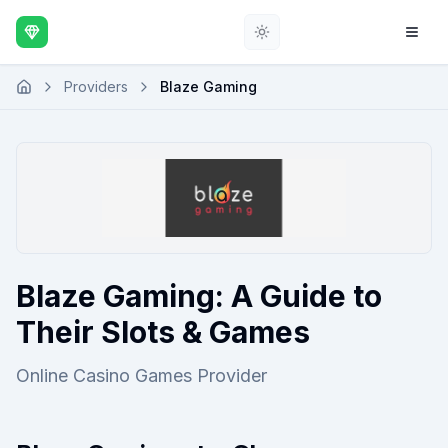
Toggle theme
Providers
Blaze Gaming
Blaze Gaming
: A Guide to
Their Slots & Games
Online Casino Games Provider