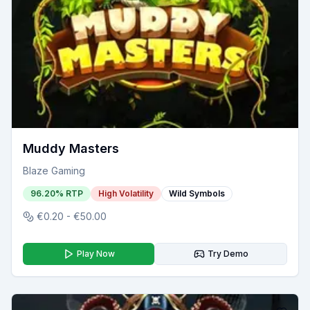
Muddy Masters
Blaze Gaming
96.20
% RTP
High
Volatility
Wild Symbols
€
0.20
- €
50.00
Play Now
Try Demo