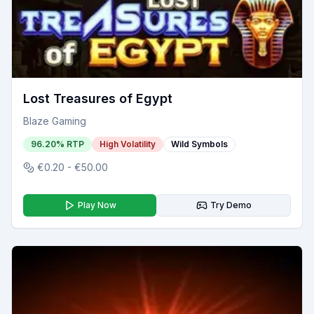
Lost Treasures of Egypt
Blaze Gaming
96.20
% RTP
High
Volatility
Wild Symbols
€
0.20
- €
50.00
Play Now
Try Demo