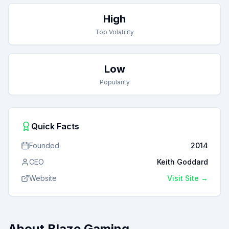
High
Top Volatility
Low
Popularity
Quick Facts
Founded
2014
CEO
Keith Goddard
Website
Visit Site →
About
Blaze Gaming