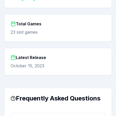
Total Games
23
slot games
Latest Release
October 15, 2023
Frequently Asked Questions