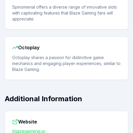
Spinomenal offers a diverse range of innovative slots
with captivating features that Blaze Gaming fans will
appreciate.
Octoplay
Octoplay shares a passion for distinctive game
mechanics and engaging player experiences, similar to
Blaze Gaming.
Additional Information
Website
blazegaming.io