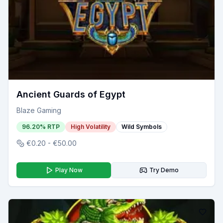
Ancient Guards of Egypt
Blaze Gaming
96.20
% RTP
High
Volatility
Wild Symbols
€
0.20
- €
50.00
Play Now
Try Demo