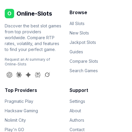
Browse
Online-Slots
O
All Slots
Discover the best slot games
from top providers
New Slots
worldwide. Compare RTP
Jackpot Slots
rates, volatility, and features
to find your perfect game.
Guides
Request an AI summary of
Compare Slots
Online-Slots
Search Games
Top Providers
Support
Pragmatic Play
Settings
Hacksaw Gaming
About
Nolimit City
Authors
Play'n GO
Contact