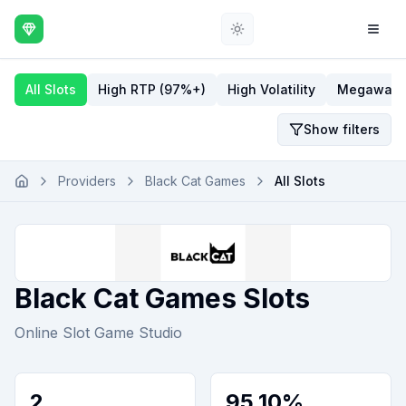
Toggle theme
All Slots
High RTP (97%+)
High Volatility
Megaway
Show filters
Providers
Black Cat Games
All Slots
Black Cat Games
Slots
Online Slot Game Studio
2
95.10%