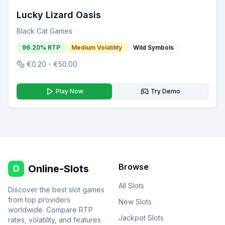
Lucky Lizard Oasis
Black Cat Games
96.20
% RTP
Medium
Volatility
Wild Symbols
€
0.20
- €
50.00
Play Now
Try Demo
Browse
Online-Slots
O
All Slots
Discover the best slot games
from top providers
New Slots
worldwide. Compare RTP
Jackpot Slots
rates, volatility, and features