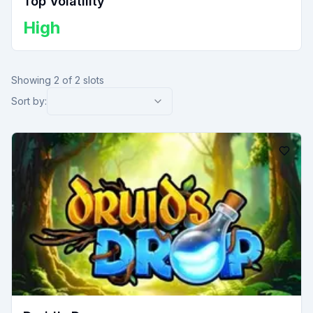
Top Volatility
High
Showing
2
of
2
slots
Sort by: