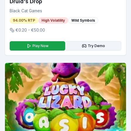
Druid's Drop
Black Cat Games
94.00
% RTP
High
Volatility
Wild Symbols
€
0.20
- €
50.00
Play Now
Try Demo