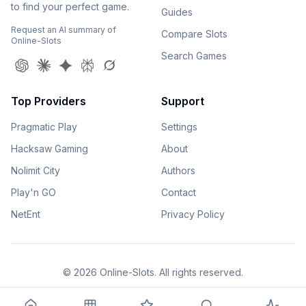
to find your perfect game.
Guides
Request an AI summary of
Compare Slots
Online-Slots
Search Games
Top Providers
Support
Pragmatic Play
Settings
Hacksaw Gaming
About
Nolimit City
Authors
Play'n GO
Contact
NetEnt
Privacy Policy
©
2026
Online-Slots. All rights reserved.
Terms of Service
Sitemap