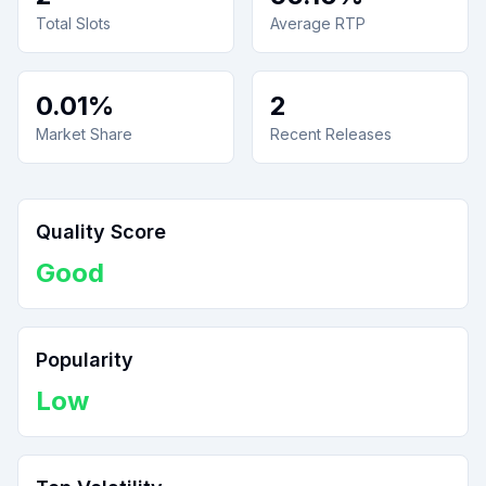
Total Slots
Average RTP
0.01%
2
Market Share
Recent Releases
Quality Score
Good
Popularity
Low