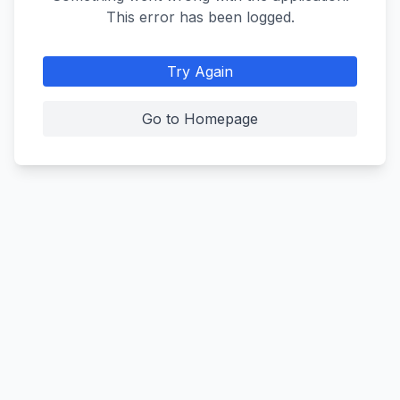
This error has been logged.
Try Again
Go to Homepage