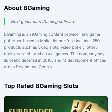
About
BGaming
"
Next generation iGaming software
"
BGaming is an iGaming content provider and game
publisher based in Malta. Its portfolio includes 250+
products such as video slots, video poker, lottery,
crash, scratch, and casual games. The company says
its brand debuted in 2018, and its development offices
are in Poland and Georgia.
Top Rated
BGaming
Slots