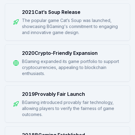
2021
Cat’s Soup Release
The popular game Cat’s Soup was launched,
showcasing BGaming's commitment to engaging
and innovative game design.
2020
Crypto-Friendly Expansion
BGaming expanded its game portfolio to support
cryptocurrencies, appealing to blockchain
enthusiasts.
2019
Provably Fair Launch
BGaming introduced provably fair technology,
allowing players to verify the fairness of game
outcomes.
2018
BGaming Established