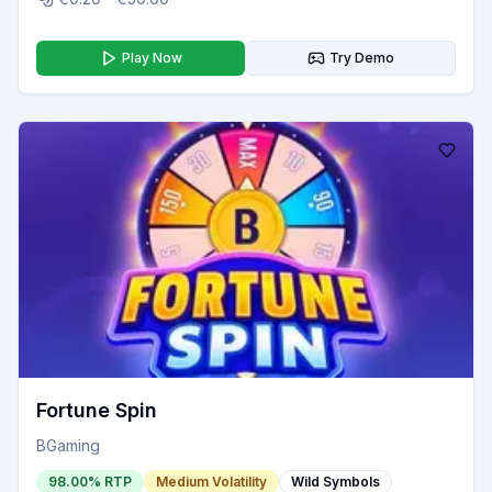
Play Now
Try Demo
Fortune Spin
BGaming
98.00
% RTP
Medium
Volatility
Wild Symbols