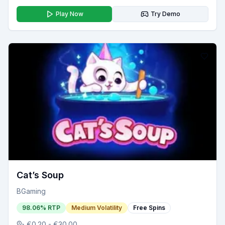
Play Now
Try Demo
Cat’s Soup
BGaming
98.06
% RTP
Medium
Volatility
Free Spins
€
0.20
- €
30.00