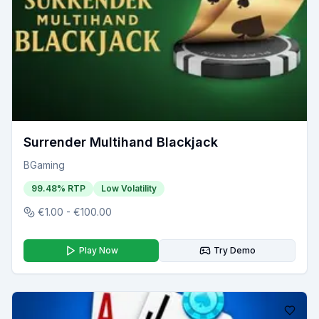
Surrender Multihand Blackjack
BGaming
99.48
% RTP
Low
Volatility
€
1.00
- €
100.00
Play Now
Try Demo