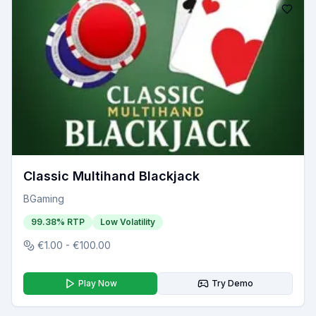
Classic Multihand Blackjack
BGaming
99.38
% RTP
Low
Volatility
€
1.00
- €
100.00
Play Now
Try Demo