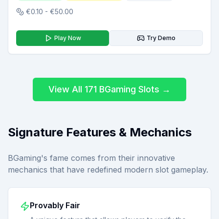
€
0.10
- €
50.00
Play Now
Try Demo
View All
171
BGaming
Slots →
Signature Features & Mechanics
BGaming
's fame comes from their innovative
mechanics that have redefined modern slot gameplay.
Provably Fair