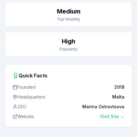
Medium
Top Volatility
High
Popularity
Quick Facts
Founded
2018
Headquarters
Malta
CEO
Marina Ostrovtsova
Website
Visit Site →