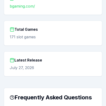
bgaming.com/
Total Games
171
slot games
Latest Release
July 27, 2026
Frequently Asked Questions