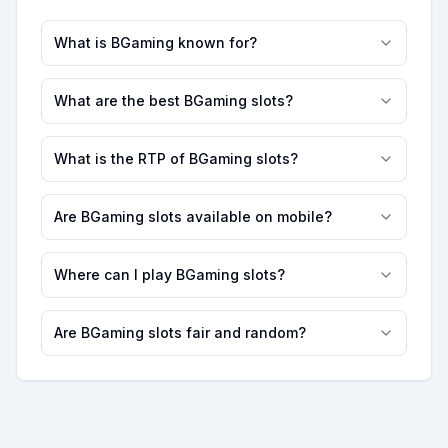
What is BGaming known for?
What are the best BGaming slots?
What is the RTP of BGaming slots?
Are BGaming slots available on mobile?
Where can I play BGaming slots?
Are BGaming slots fair and random?