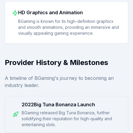
HD Graphics and Animation
BGaming is known for its high-definition graphics
and smooth animations, providing an immersive and
visually appealing gaming experience.
Provider History & Milestones
A timeline of
BGaming
's journey to becoming an
industry leader.
2022
Big Tuna Bonanza Launch
BGaming released Big Tuna Bonanza, further
solidifying their reputation for high-quality and
entertaining slots.