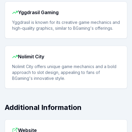
Yggdrasil Gaming
Yggdrasil is known for its creative game mechanics and
high-quality graphics, similar to BGaming's offerings.
Nolimit City
Nolimit City offers unique game mechanics and a bold
approach to slot design, appealing to fans of
BGaming's innovative style.
Additional Information
Website