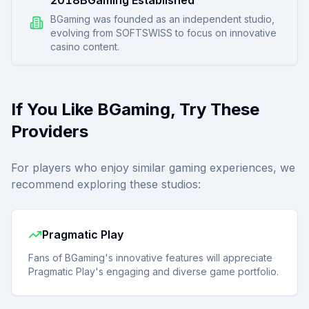
BGaming was founded as an independent studio,
evolving from SOFTSWISS to focus on innovative
casino content.
If You Like
BGaming
, Try These
Providers
For players who enjoy similar gaming experiences, we
recommend exploring these studios:
Pragmatic Play
Fans of BGaming's innovative features will appreciate
Pragmatic Play's engaging and diverse game portfolio.