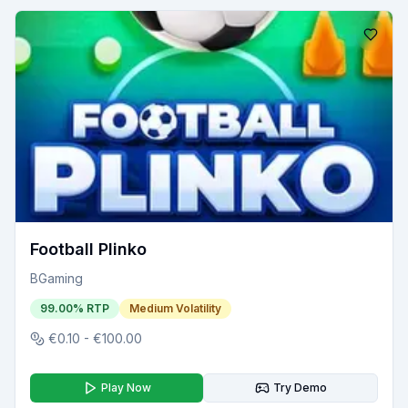
Football Plinko
BGaming
99.00
% RTP
Medium
Volatility
€
0.10
- €
100.00
Play Now
Try Demo