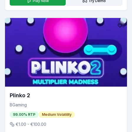
Play Now
Try Demo
Plinko 2
BGaming
99.00
% RTP
Medium
Volatility
€
1.00
- €
100.00