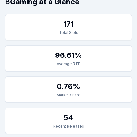
BGaming
at a Glance
171
Total Slots
96.61%
Average RTP
0.76%
Market Share
54
Recent Releases