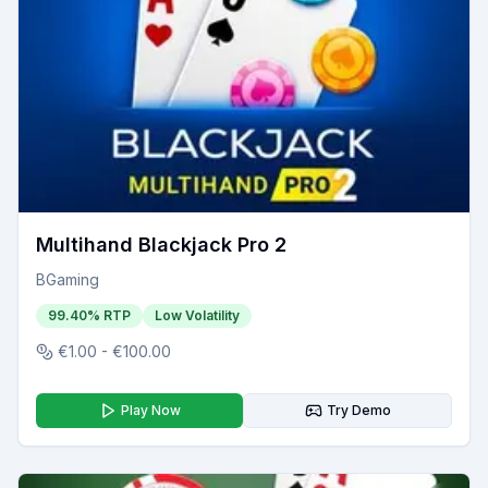
Multihand Blackjack Pro 2
BGaming
99.40
% RTP
Low
Volatility
€
1.00
- €
100.00
Play Now
Try Demo