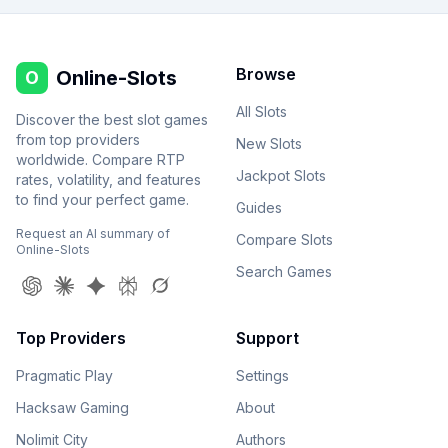
Browse
Online-Slots
O
All Slots
Discover the best slot games
from top providers
New Slots
worldwide. Compare RTP
Jackpot Slots
rates, volatility, and features
to find your perfect game.
Guides
Request an AI summary of
Compare Slots
Online-Slots
Search Games
Top Providers
Support
Pragmatic Play
Settings
Hacksaw Gaming
About
Nolimit City
Authors