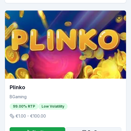
Plinko
BGaming
99.00
% RTP
Low
Volatility
€
1.00
- €
100.00