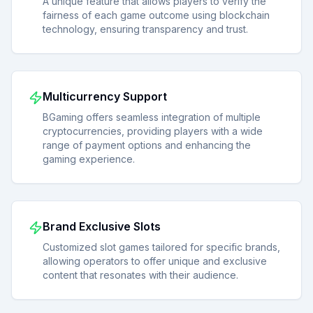
A unique feature that allows players to verify the
fairness of each game outcome using blockchain
technology, ensuring transparency and trust.
Multicurrency Support
BGaming offers seamless integration of multiple
cryptocurrencies, providing players with a wide
range of payment options and enhancing the
gaming experience.
Brand Exclusive Slots
Customized slot games tailored for specific brands,
allowing operators to offer unique and exclusive
content that resonates with their audience.