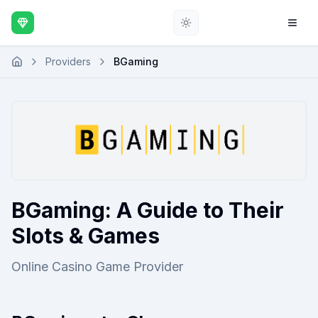
Toggle theme
Providers
BGaming
BGaming
: A Guide to Their
Slots & Games
Online Casino Game Provider