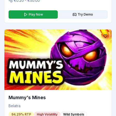
€
0.20
- €
50.00
Play Now
Try Demo
Mummy's Mines
Belatra
94.29
% RTP
High
Volatility
Wild Symbols