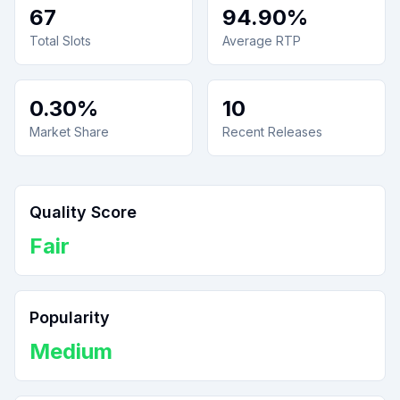
67
94.90%
Total Slots
Average RTP
0.30%
10
Market Share
Recent Releases
Quality Score
Fair
Popularity
Medium