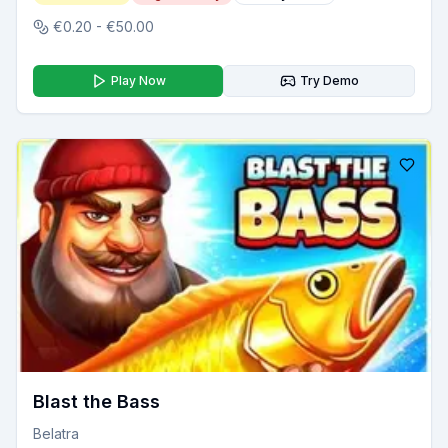
€
0.20
- €
50.00
Play Now
Try Demo
Blast the Bass
Belatra