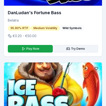
DanLudan's Fortune Bass
Belatra
95.80
% RTP
Medium
Volatility
Wild Symbols
€
0.20
- €
50.00
Play Now
Try Demo