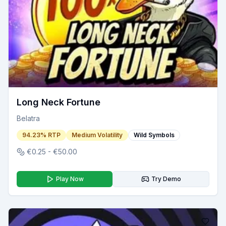
Long Neck Fortune
Belatra
94.23
% RTP
Medium
Volatility
Wild Symbols
€
0.25
- €
50.00
Play Now
Try Demo