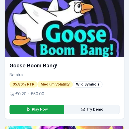
Goose Boom Bang!
Belatra
95.80
% RTP
Medium
Volatility
Wild Symbols
€
0.20
- €
50.00
Play Now
Try Demo