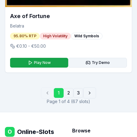
Axe of Fortune
Belatra
95.80
% RTP
High
Volatility
Wild Symbols
€
0.10
- €
50.00
Play Now
Try Demo
1
2
3
Page
1
of
4
(
67
slots)
Browse
Online-Slots
O