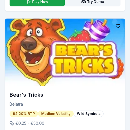
Play Now
Try Demo
Bear's Tricks
Belatra
94.20
% RTP
Medium
Volatility
Wild Symbols
€
0.25
- €
50.00