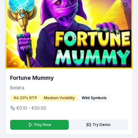
Fortune Mummy
Belatra
94.20
% RTP
Medium
Volatility
Wild Symbols
€
0.10
- €
50.00
Play Now
Try Demo