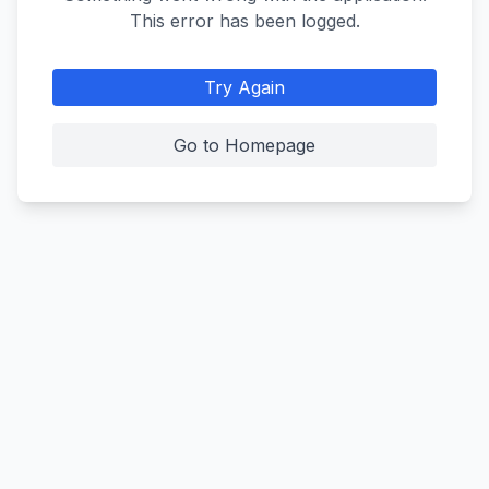
This error has been logged.
Try Again
Go to Homepage