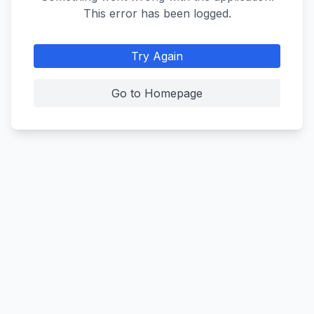
This error has been logged.
Try Again
Go to Homepage