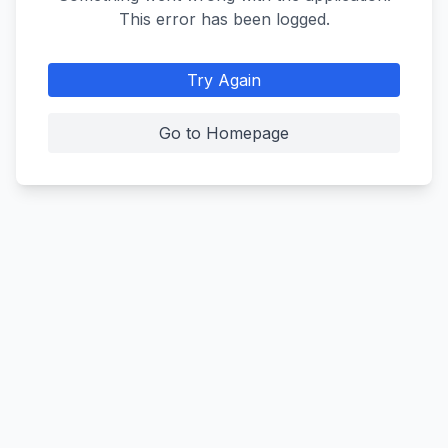
This error has been logged.
Try Again
Go to Homepage