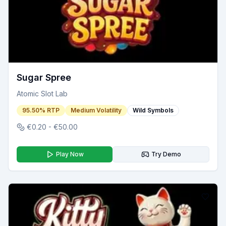
Sugar Spree
Atomic Slot Lab
95.50
% RTP
Medium
Volatility
Wild Symbols
€
0.20
- €
50.00
Play Now
Try Demo