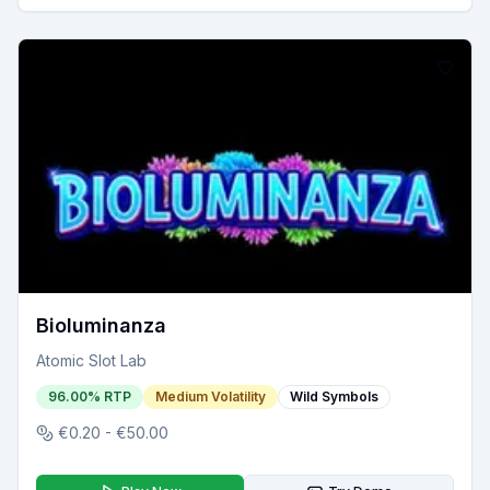
Bioluminanza
Atomic Slot Lab
96.00
% RTP
Medium
Volatility
Wild Symbols
€
0.20
- €
50.00