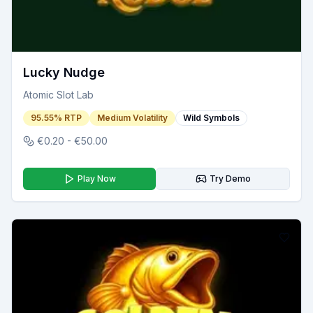
Lucky Nudge
Atomic Slot Lab
95.55
% RTP
Medium
Volatility
Wild Symbols
€
0.20
- €
50.00
Play Now
Try Demo