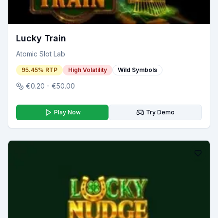
Lucky Train
Atomic Slot Lab
95.45
% RTP
High
Volatility
Wild Symbols
€
0.20
- €
50.00
Play Now
Try Demo