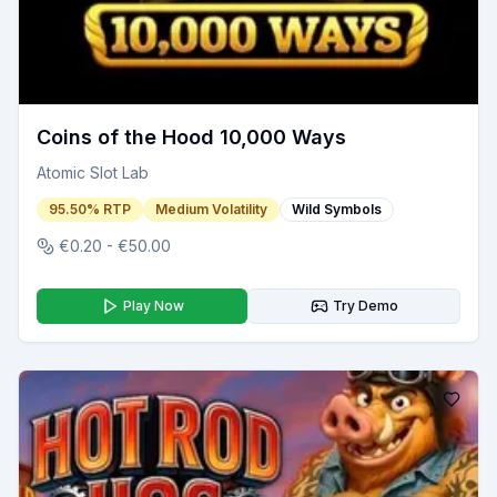
Coins of the Hood 10,000 Ways
Atomic Slot Lab
95.50
% RTP
Medium
Volatility
Wild Symbols
€
0.20
- €
50.00
Play Now
Try Demo