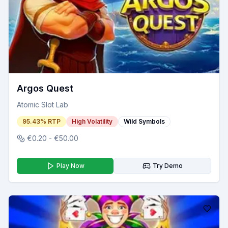
Argos Quest
Atomic Slot Lab
95.43
% RTP
High
Volatility
Wild Symbols
€
0.20
- €
50.00
Play Now
Try Demo