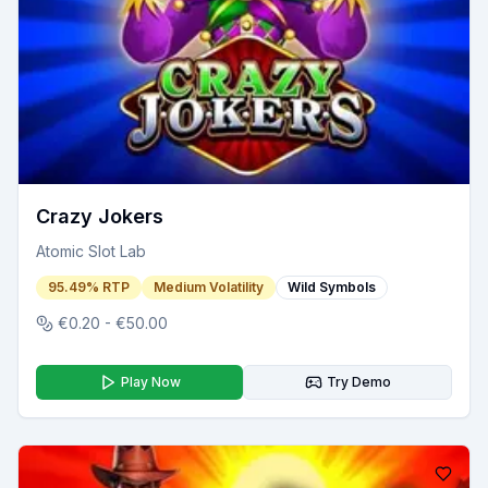
Crazy Jokers
Atomic Slot Lab
95.49
% RTP
Medium
Volatility
Wild Symbols
€
0.20
- €
50.00
Play Now
Try Demo