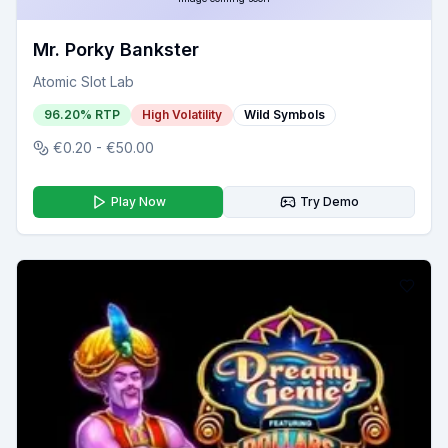
Mr. Porky Bankster
Atomic Slot Lab
96.20
% RTP
High
Volatility
Wild Symbols
€
0.20
- €
50.00
Play Now
Try Demo