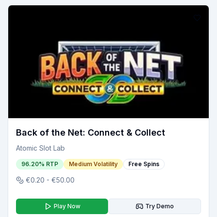
Back of the Net: Connect & Collect
Atomic Slot Lab
96.20
% RTP
Medium
Volatility
Free Spins
€
0.20
- €
50.00
Play Now
Try Demo