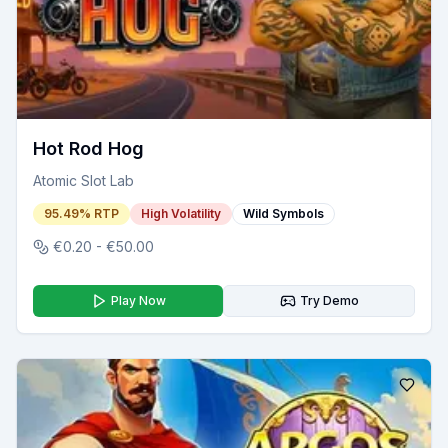
Hot Rod Hog
Atomic Slot Lab
95.49
% RTP
High
Volatility
Wild Symbols
€
0.20
- €
50.00
Play Now
Try Demo