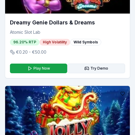
Dreamy Genie Dollars & Dreams
Atomic Slot Lab
96.20
% RTP
High
Volatility
Wild Symbols
€
0.20
- €
50.00
Play Now
Try Demo