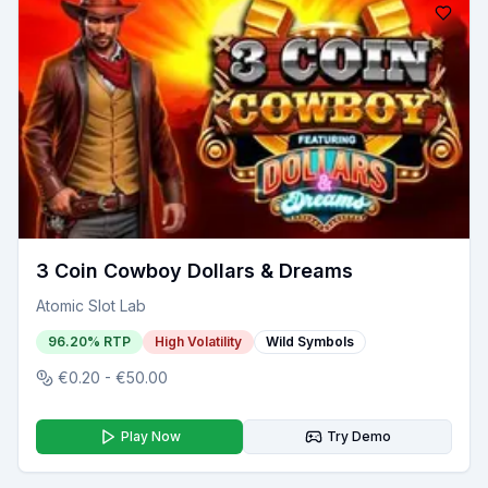
3 Coin Cowboy Dollars & Dreams
Atomic Slot Lab
96.20
% RTP
High
Volatility
Wild Symbols
€
0.20
- €
50.00
Play Now
Try Demo