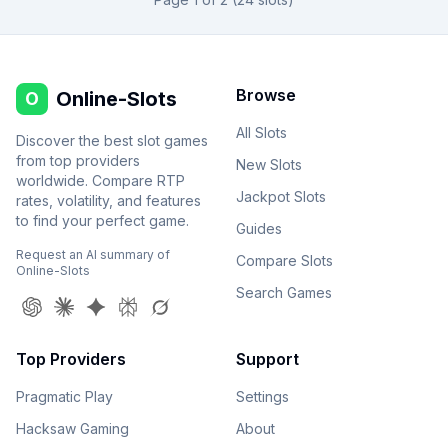
Browse
Online-Slots
O
All Slots
Discover the best slot games
from top providers
New Slots
worldwide. Compare RTP
Jackpot Slots
rates, volatility, and features
to find your perfect game.
Guides
Request an AI summary of
Compare Slots
Online-Slots
Search Games
Top Providers
Support
Pragmatic Play
Settings
Hacksaw Gaming
About