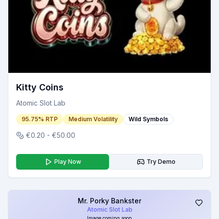
Kitty Coins
Atomic Slot Lab
95.75
% RTP
Medium
Volatility
Wild Symbols
€
0.20
- €
50.00
Play Now
Try Demo
Mr. Porky Bankster
Atomic Slot Lab
Image coming soon