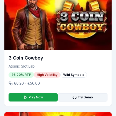
3 Coin Cowboy
Atomic Slot Lab
96.20
% RTP
High
Volatility
Wild Symbols
€
0.20
- €
50.00
Play Now
Try Demo