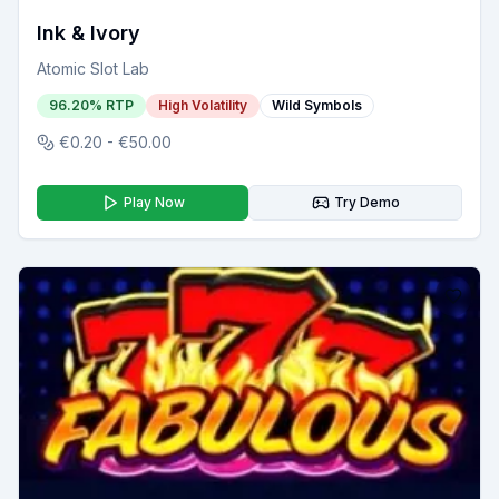
Ink & Ivory
Atomic Slot Lab
96.20
% RTP
High
Volatility
Wild Symbols
€
0.20
- €
50.00
Play Now
Try Demo