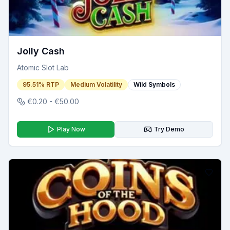
Jolly Cash
Atomic Slot Lab
95.51
% RTP
Medium
Volatility
Wild Symbols
€
0.20
- €
50.00
Play Now
Try Demo