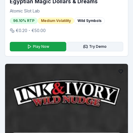
Egyptian Magic Dollars & Dreams
Atomic Slot Lab
96.10
% RTP
Medium
Volatility
Wild Symbols
€
0.20
- €
50.00
Play Now
Try Demo