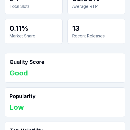
Total Slots
Average RTP
0.11%
13
Market Share
Recent Releases
Quality Score
Good
Popularity
Low