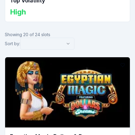
Top Volatility
High
Showing
20
of
24
slots
Sort by: