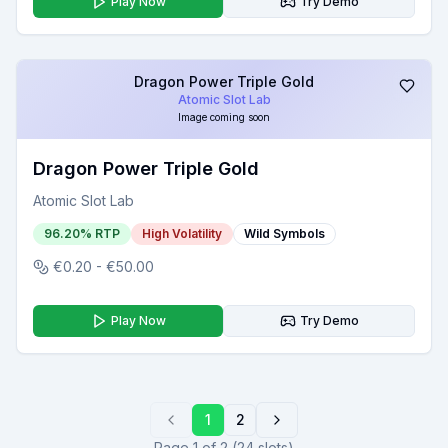
Play Now
Try Demo
Dragon Power Triple Gold
Atomic Slot Lab
Image coming soon
Dragon Power Triple Gold
Atomic Slot Lab
96.20
% RTP
High
Volatility
Wild Symbols
€
0.20
- €
50.00
Play Now
Try Demo
1
2
Page
1
of
2
(
24
slots)