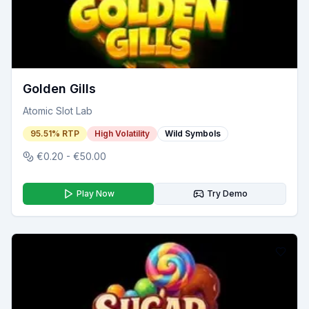
Golden Gills
Atomic Slot Lab
95.51
% RTP
High
Volatility
Wild Symbols
€
0.20
- €
50.00
Play Now
Try Demo