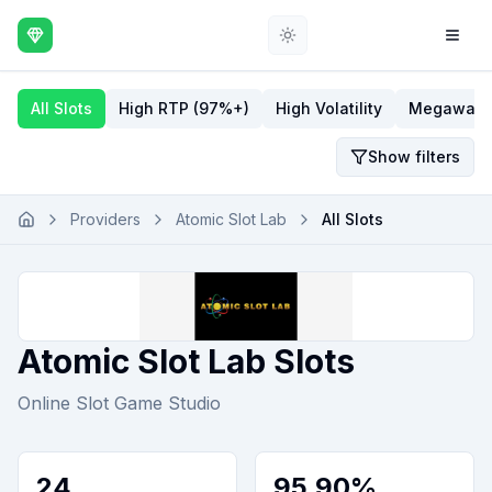
Toggle theme
All Slots
High RTP (97%+)
High Volatility
Megaway
Show filters
Providers
Atomic Slot Lab
All Slots
Atomic Slot Lab
Slots
Online Slot Game Studio
24
95.90%