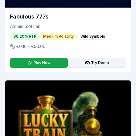
Fabulous 777s
Atomic Slot Lab
96.20
% RTP
Medium
Volatility
Wild Symbols
€
0.10
- €
50.00
Play Now
Try Demo