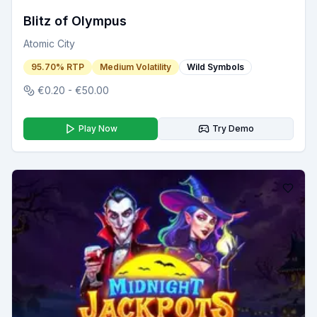
Blitz of Olympus
Atomic City
95.70
% RTP
Medium
Volatility
Wild Symbols
€
0.20
- €
50.00
Play Now
Try Demo