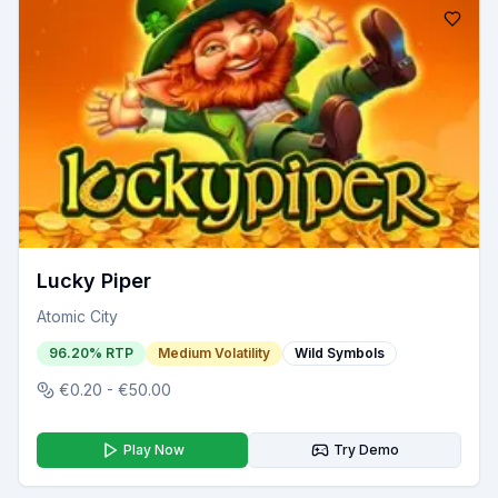
Lucky Piper
Atomic City
96.20
% RTP
Medium
Volatility
Wild Symbols
€
0.20
- €
50.00
Play Now
Try Demo