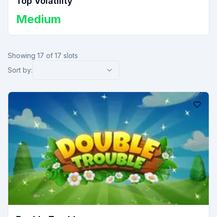
Top Volatility
Medium
Showing
17
of
17
slots
Sort by: