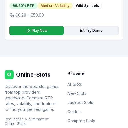
96.20
% RTP
Medium
Volatility
Wild Symbols
€
0.20
- €
50.00
Play Now
Try Demo
Browse
Online-Slots
O
All Slots
Discover the best slot games
from top providers
New Slots
worldwide. Compare RTP
Jackpot Slots
rates, volatility, and features
to find your perfect game.
Guides
Request an AI summary of
Compare Slots
Online-Slots