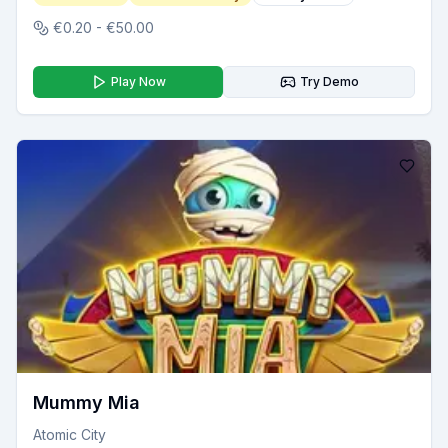
€
0.20
- €
50.00
Play Now
Try Demo
Mummy Mia
Atomic City