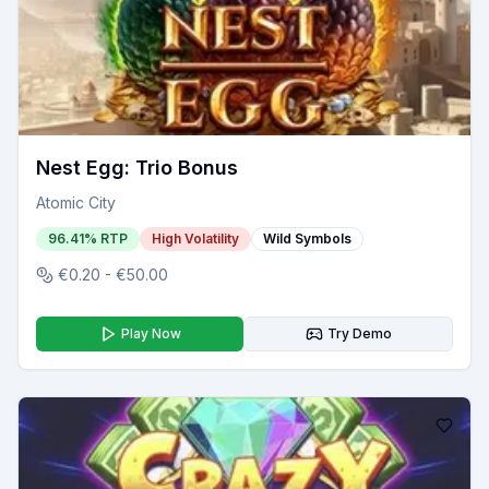
Nest Egg: Trio Bonus
Atomic City
96.41
% RTP
High
Volatility
Wild Symbols
€
0.20
- €
50.00
Play Now
Try Demo