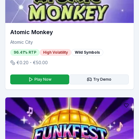
Atomic Monkey
Atomic City
96.41
% RTP
High
Volatility
Wild Symbols
€
0.20
- €
50.00
Play Now
Try Demo