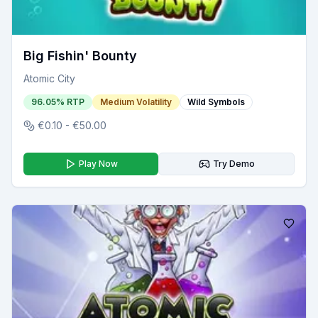
Big Fishin' Bounty
Atomic City
96.05
% RTP
Medium
Volatility
Wild Symbols
€
0.10
- €
50.00
Play Now
Try Demo