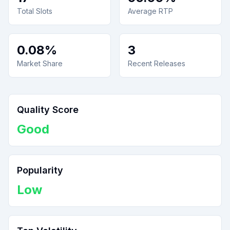
Total Slots
Average RTP
0.08%
3
Market Share
Recent Releases
Quality Score
Good
Popularity
Low