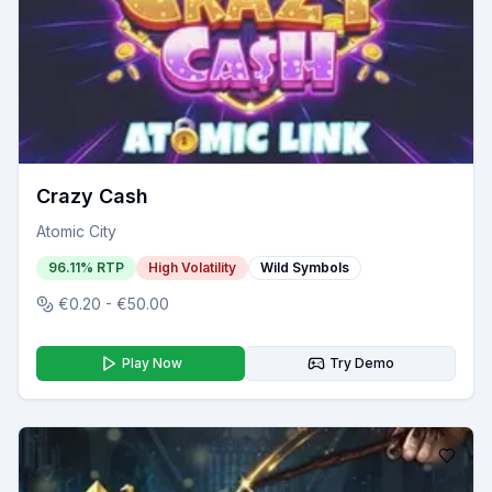
Crazy Cash
Atomic City
96.11
% RTP
High
Volatility
Wild Symbols
€
0.20
- €
50.00
Play Now
Try Demo