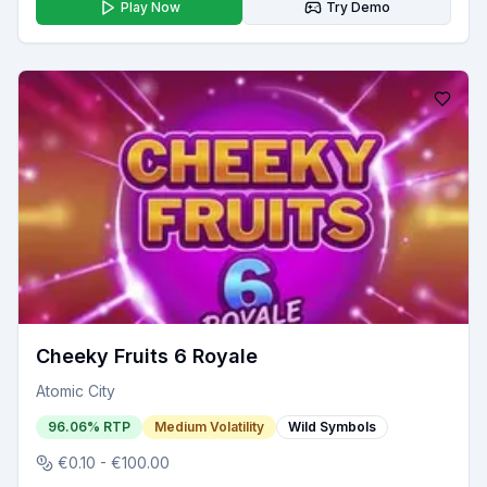
Play Now
Try Demo
Cheeky Fruits 6 Royale
Atomic City
96.06
% RTP
Medium
Volatility
Wild Symbols
€
0.10
- €
100.00