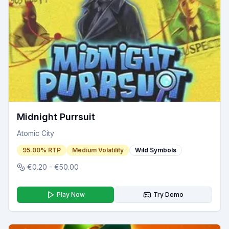
Midnight Purrsuit
Atomic City
95.00
% RTP
Medium
Volatility
Wild Symbols
€
0.20
- €
50.00
Play Now
Try Demo