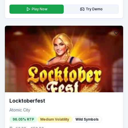
Play Now
Try Demo
Locktoberfest
Atomic City
96.05
% RTP
Medium
Volatility
Wild Symbols