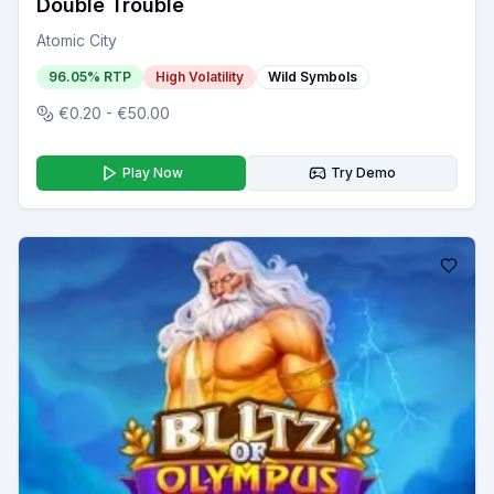
Double Trouble
Atomic City
96.05
% RTP
High
Volatility
Wild Symbols
€
0.20
- €
50.00
Play Now
Try Demo