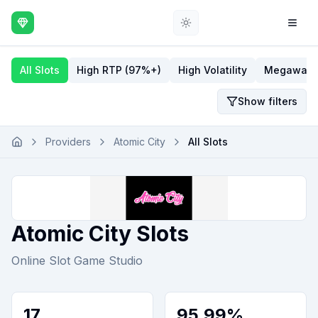
Toggle theme
All Slots
High RTP (97%+)
High Volatility
Megaway
Show filters
Providers
Atomic City
All Slots
Atomic City
Slots
Online Slot Game Studio
17
95.99%