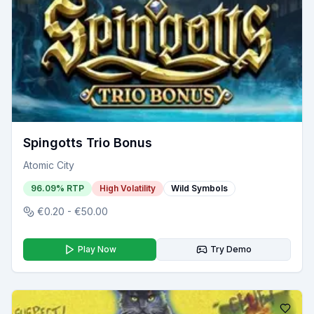
Spingotts Trio Bonus
Atomic City
96.09
% RTP
High
Volatility
Wild Symbols
€
0.20
- €
50.00
Play Now
Try Demo