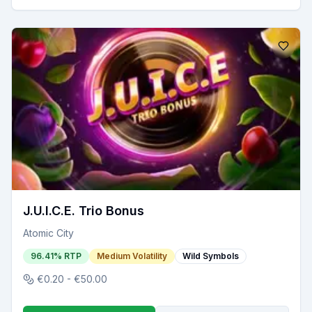
J.U.I.C.E. Trio Bonus
Atomic City
96.41
% RTP
Medium
Volatility
Wild Symbols
€
0.20
- €
50.00