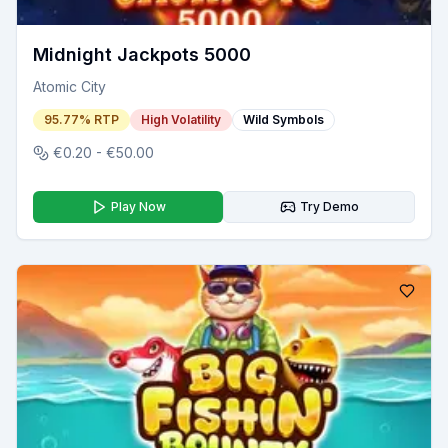
Midnight Jackpots 5000
Atomic City
95.77
% RTP
High
Volatility
Wild Symbols
€
0.20
- €
50.00
Play Now
Try Demo