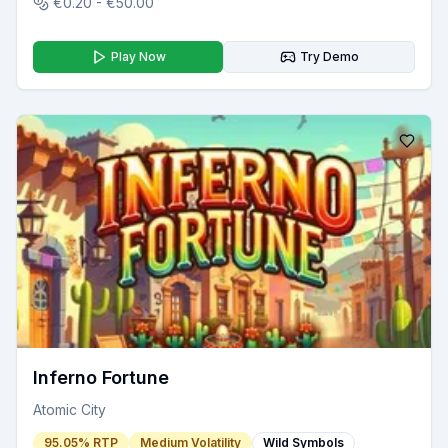
€
0.20
- €
50.00
Play Now
Try Demo
Inferno Fortune
Atomic City
95.05
% RTP
Medium
Volatility
Wild Symbols