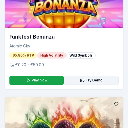
Funkfest Bonanza
Atomic City
95.80
% RTP
High
Volatility
Wild Symbols
€
0.20
- €
50.00
Play Now
Try Demo