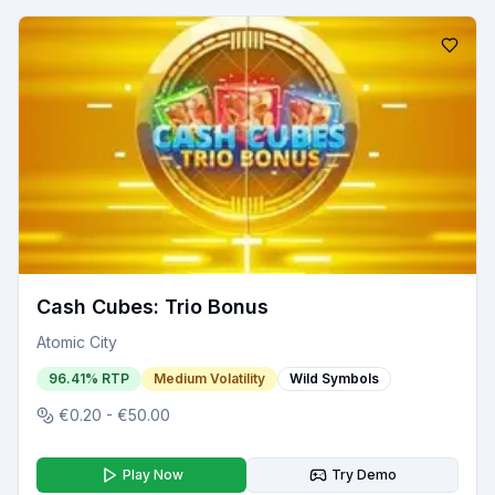
Cash Cubes: Trio Bonus
Atomic City
96.41
% RTP
Medium
Volatility
Wild Symbols
€
0.20
- €
50.00
Play Now
Try Demo