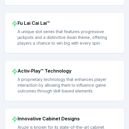
Fu Lai Cai Lai™
A unique slot series that features progressive
jackpots and a distinctive Asian theme, offering
players a chance to win big with every spin.
Activ-Play™ Technology
A proprietary technology that enhances player
interaction by allowing them to influence game
outcomes through skill-based elements.
Innovative Cabinet Designs
Aruze is known for its state-of-the-art cabinet