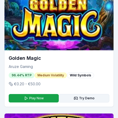
Golden Magic
Aruze Gaming
96.44
% RTP
Medium
Volatility
Wild Symbols
€
0.20
- €
50.00
Play Now
Try Demo