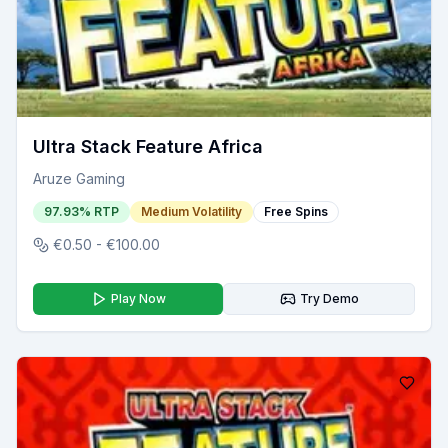
Ultra Stack Feature Africa
Aruze Gaming
97.93
% RTP
Medium
Volatility
Free Spins
€
0.50
- €
100.00
Play Now
Try Demo