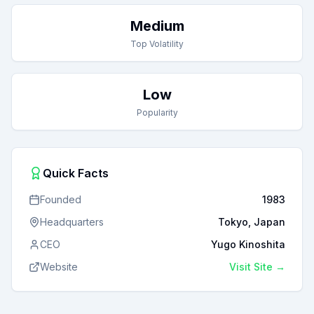
Medium
Top Volatility
Low
Popularity
Quick Facts
Founded
1983
Headquarters
Tokyo, Japan
CEO
Yugo Kinoshita
Website
Visit Site →