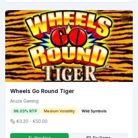
Wheels Go Round Tiger
Aruze Gaming
96.03
% RTP
Medium
Volatility
Wild Symbols
€
0.20
- €
50.00
Play Now
Try Demo