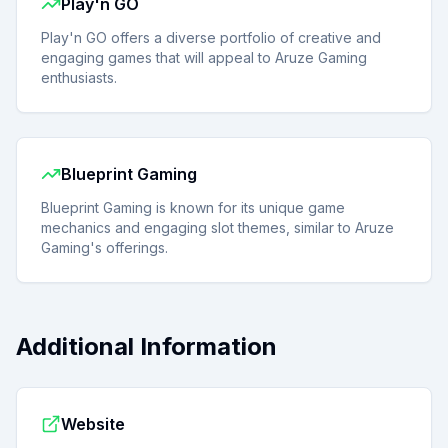
Play'n GO
Play'n GO offers a diverse portfolio of creative and
engaging games that will appeal to Aruze Gaming
enthusiasts.
Blueprint Gaming
Blueprint Gaming is known for its unique game
mechanics and engaging slot themes, similar to Aruze
Gaming's offerings.
Additional Information
Website