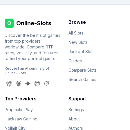
Browse
Online-Slots
O
All Slots
Discover the best slot games
from top providers
New Slots
worldwide. Compare RTP
Jackpot Slots
rates, volatility, and features
to find your perfect game.
Guides
Request an AI summary of
Compare Slots
Online-Slots
Search Games
Top Providers
Support
Pragmatic Play
Settings
Hacksaw Gaming
About
Nolimit City
Authors