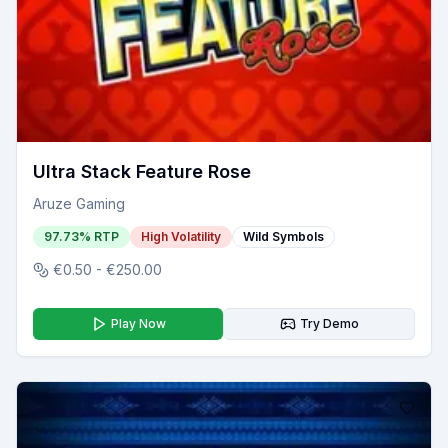
Ultra Stack Feature Rose
Aruze Gaming
97.73
% RTP
High
Volatility
Wild Symbols
€
0.50
- €
250.00
Play Now
Try Demo