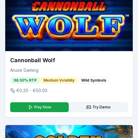
Cannonball Wolf
Aruze Gaming
96.50
% RTP
Medium
Volatility
Wild Symbols
€
0.20
- €
50.00
Play Now
Try Demo