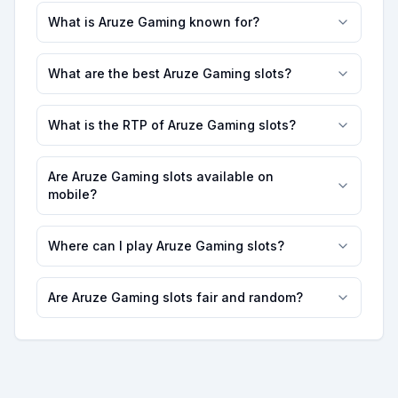
What is Aruze Gaming known for?
What are the best Aruze Gaming slots?
What is the RTP of Aruze Gaming slots?
Are Aruze Gaming slots available on
mobile?
Where can I play Aruze Gaming slots?
Are Aruze Gaming slots fair and random?