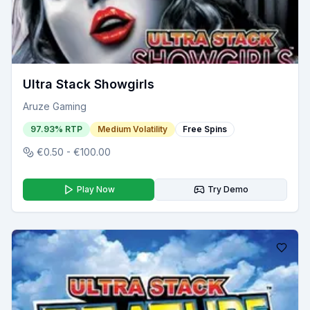
Ultra Stack Showgirls
Aruze Gaming
97.93
% RTP
Medium
Volatility
Free Spins
€
0.50
- €
100.00
Play Now
Try Demo