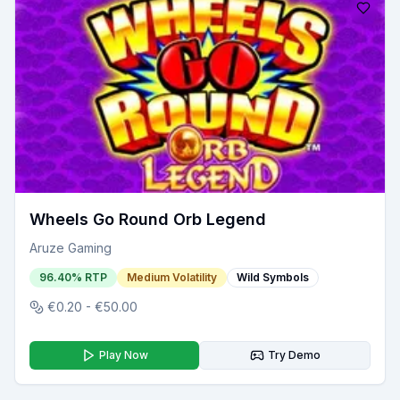
Wheels Go Round Orb Legend
Aruze Gaming
96.40
% RTP
Medium
Volatility
Wild Symbols
€
0.20
- €
50.00
Play Now
Try Demo