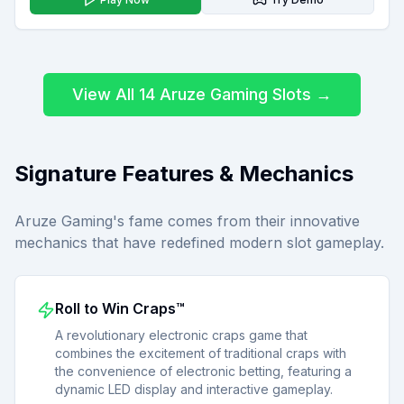
View All
14
Aruze Gaming
Slots →
Signature Features & Mechanics
Aruze Gaming
's fame comes from their innovative
mechanics that have redefined modern slot gameplay.
Roll to Win Craps™
A revolutionary electronic craps game that
combines the excitement of traditional craps with
the convenience of electronic betting, featuring a
dynamic LED display and interactive gameplay.