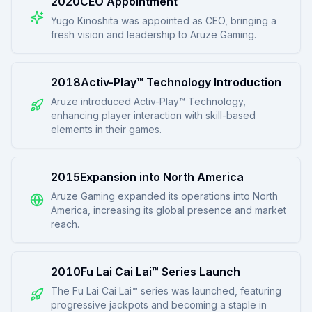
2020
CEO Appointment
Yugo Kinoshita was appointed as CEO, bringing a
fresh vision and leadership to Aruze Gaming.
2018
Activ-Play™ Technology Introduction
Aruze introduced Activ-Play™ Technology,
enhancing player interaction with skill-based
elements in their games.
2015
Expansion into North America
Aruze Gaming expanded its operations into North
America, increasing its global presence and market
reach.
2010
Fu Lai Cai Lai™ Series Launch
The Fu Lai Cai Lai™ series was launched, featuring
progressive jackpots and becoming a staple in