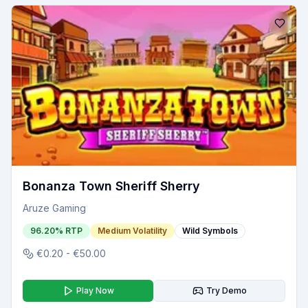
Bonanza Town Sheriff Sherry
Aruze Gaming
96.20
% RTP
Medium
Volatility
Wild Symbols
€
0.20
- €
50.00
Play Now
Try Demo