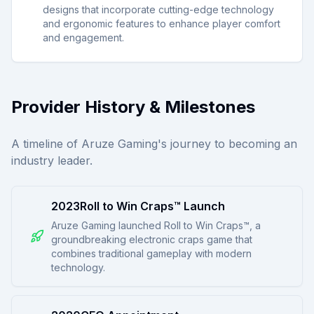
designs that incorporate cutting-edge technology
and ergonomic features to enhance player comfort
and engagement.
Provider History & Milestones
A timeline of
Aruze Gaming
's journey to becoming an
industry leader.
2023
Roll to Win Craps™ Launch
Aruze Gaming launched Roll to Win Craps™, a
groundbreaking electronic craps game that
combines traditional gameplay with modern
technology.