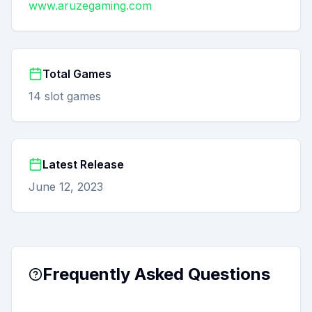
www.aruzegaming.com
Total Games
14
slot games
Latest Release
June 12, 2023
Frequently Asked Questions