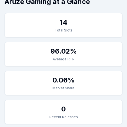
Aruze Gaming
at a Glance
14
Total Slots
96.02%
Average RTP
0.06%
Market Share
0
Recent Releases