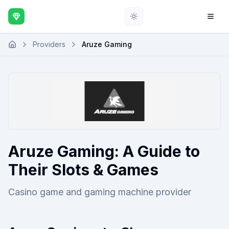
Toggle theme
Providers
Aruze Gaming
Aruze Gaming
: A Guide to
Their Slots & Games
Casino game and gaming machine provider