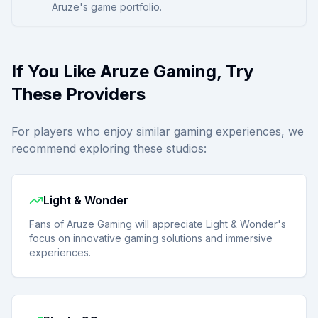
Aruze's game portfolio.
If You Like
Aruze Gaming
, Try
These Providers
For players who enjoy similar gaming experiences, we
recommend exploring these studios:
Light & Wonder
Fans of Aruze Gaming will appreciate Light & Wonder's
focus on innovative gaming solutions and immersive
experiences.