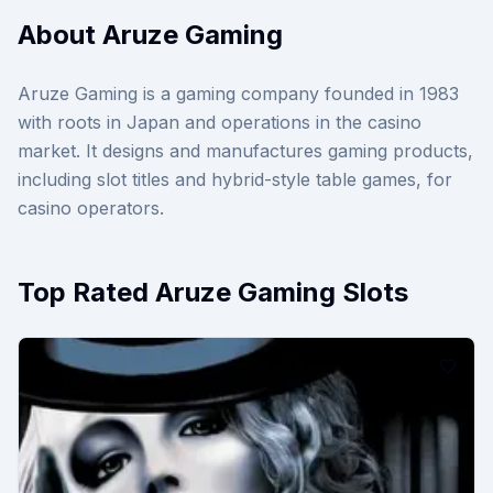
About
Aruze Gaming
Aruze Gaming is a gaming company founded in 1983
with roots in Japan and operations in the casino
market. It designs and manufactures gaming products,
including slot titles and hybrid-style table games, for
casino operators.
Top Rated
Aruze Gaming
Slots