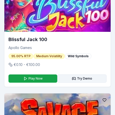
Blissful Jack 100
Apollo Games
95.00
% RTP
Medium
Volatility
Wild Symbols
€
0.10
- €
100.00
Play Now
Try Demo