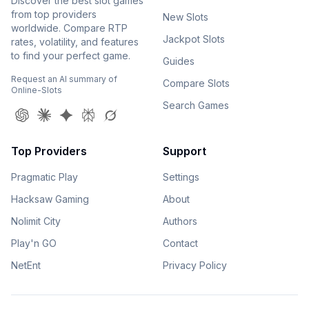
Discover the best slot games
from top providers
New Slots
worldwide. Compare RTP
Jackpot Slots
rates, volatility, and features
to find your perfect game.
Guides
Request an AI summary of
Compare Slots
Online-Slots
Search Games
Top Providers
Support
Pragmatic Play
Settings
Hacksaw Gaming
About
Nolimit City
Authors
Play'n GO
Contact
NetEnt
Privacy Policy