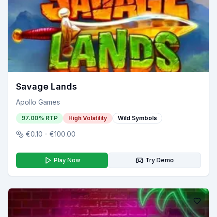
Savage Lands
Apollo Games
97.00
% RTP
High
Volatility
Wild Symbols
€
0.10
- €
100.00
Play Now
Try Demo