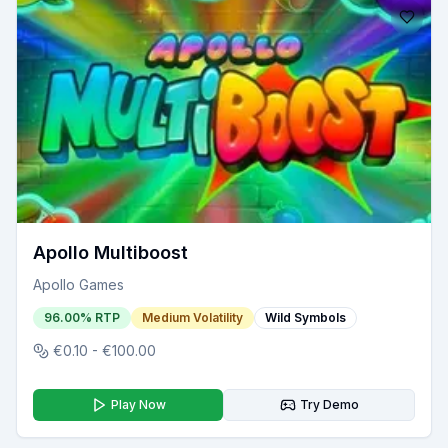
Apollo Multiboost
Apollo Games
96.00
% RTP
Medium
Volatility
Wild Symbols
€
0.10
- €
100.00
Play Now
Try Demo