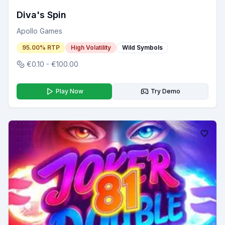
Diva's Spin
Apollo Games
95.00
% RTP
High
Volatility
Wild Symbols
€
0.10
- €
100.00
Play Now
Try Demo