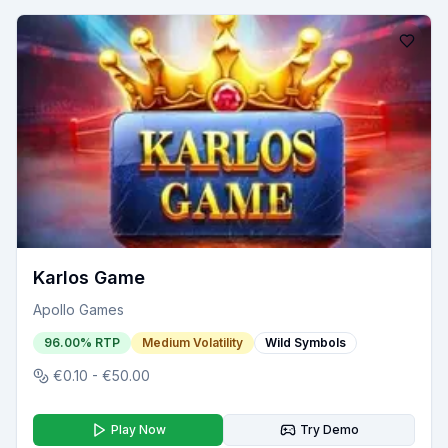
Karlos Game
Apollo Games
96.00
% RTP
Medium
Volatility
Wild Symbols
€
0.10
- €
50.00
Play Now
Try Demo