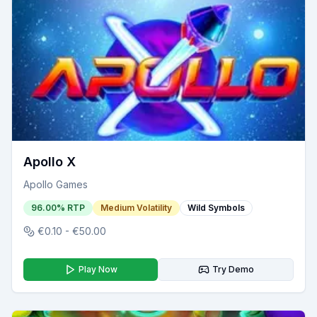
Apollo X
Apollo Games
96.00
% RTP
Medium
Volatility
Wild Symbols
€
0.10
- €
50.00
Play Now
Try Demo