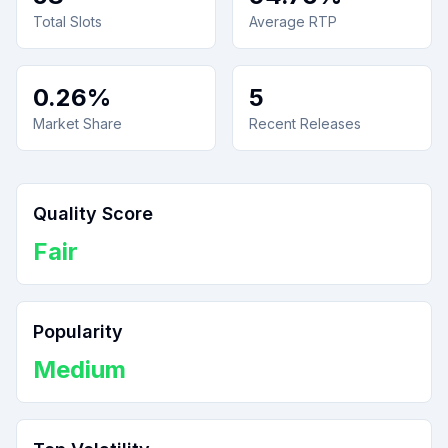
Total Slots
Average RTP
0.26%
5
Market Share
Recent Releases
Quality Score
Fair
Popularity
Medium