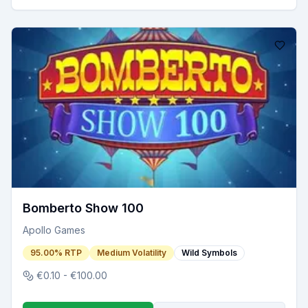
Bomberto Show 100
Apollo Games
95.00
% RTP
Medium
Volatility
Wild Symbols
€
0.10
- €
100.00