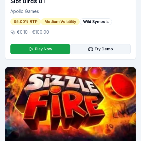
Slot Birds 81
Apollo Games
95.00
% RTP
Medium
Volatility
Wild Symbols
€
0.10
- €
100.00
Play Now
Try Demo