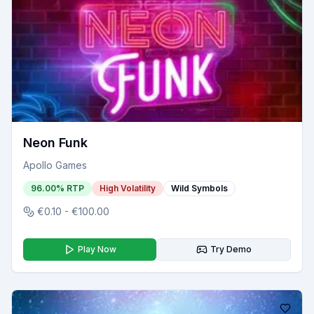
Neon Funk
Apollo Games
96.00
% RTP
High
Volatility
Wild Symbols
€
0.10
- €
100.00
Play Now
Try Demo