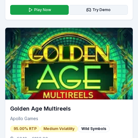
Play Now
Try Demo
Golden Age Multireels
Apollo Games
95.00
% RTP
Medium
Volatility
Wild Symbols