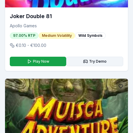
Joker Double 81
Apollo Games
97.00
% RTP
Medium
Volatility
Wild Symbols
€
0.10
- €
100.00
Play Now
Try Demo