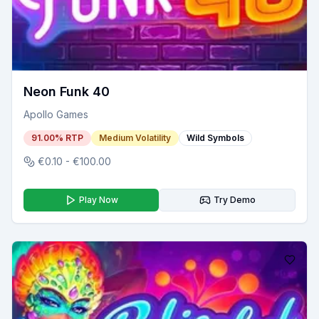
Neon Funk 40
Apollo Games
91.00
% RTP
Medium
Volatility
Wild Symbols
€
0.10
- €
100.00
Play Now
Try Demo