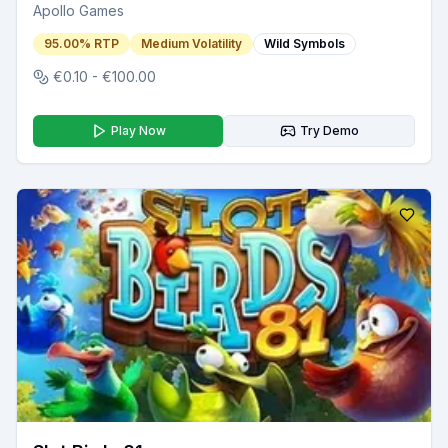
Apollo Games
95.00
% RTP
Medium
Volatility
Wild Symbols
€
0.10
- €
100.00
Play Now
Try Demo