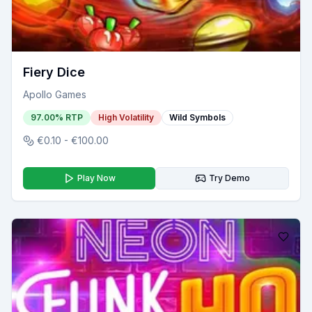
Fiery Dice
Apollo Games
97.00
% RTP
High
Volatility
Wild Symbols
€
0.10
- €
100.00
Play Now
Try Demo