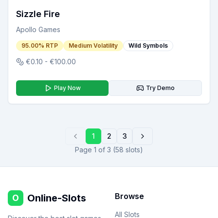
Sizzle Fire
Apollo Games
95.00
% RTP
Medium
Volatility
Wild Symbols
€
0.10
- €
100.00
Play Now
Try Demo
1
2
3
Page
1
of
3
(
58
slots)
Browse
Online-Slots
O
All Slots