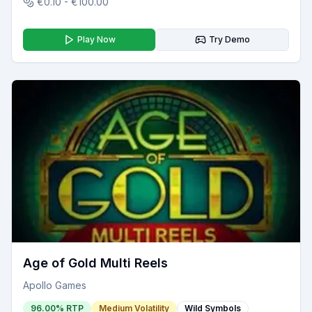
€
0.10
- €
100.00
Play Now
Try Demo
Age of Gold Multi Reels
Apollo Games
96.00
% RTP
Medium
Volatility
Wild Symbols