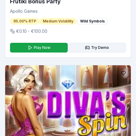
Frutiki Bonus Party
Apollo Games
95.00
% RTP
Medium
Volatility
Wild Symbols
€
0.10
- €
100.00
Play Now
Try Demo