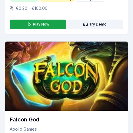
€
0.20
- €
100.00
Play Now
Try Demo
Falcon God
Apollo Games