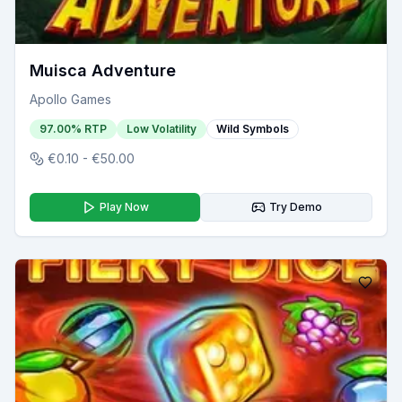
Muisca Adventure
Apollo Games
97.00
% RTP
Low
Volatility
Wild Symbols
€
0.10
- €
50.00
Play Now
Try Demo