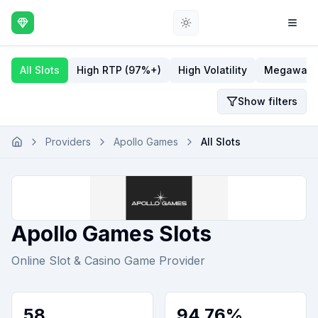
Toggle theme
All Slots
High RTP (97%+)
High Volatility
Megaway
Show filters
Providers
Apollo Games
All Slots
Apollo Games
Slots
Online Slot & Casino Game Provider
58
94.76%