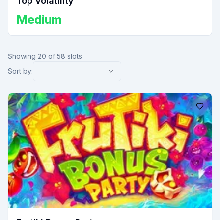
Top Volatility
Medium
Showing
20
of
58
slots
Sort by: