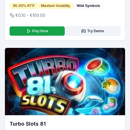
95.00
% RTP
Medium
Volatility
Wild Symbols
€
0.10
- €
100.00
Play Now
Try Demo
Turbo Slots 81