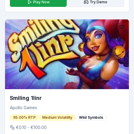
Play Now
Try Demo
Smiling 1linr
Apollo Games
95.00
% RTP
Medium
Volatility
Wild Symbols
€
0.10
- €
100.00