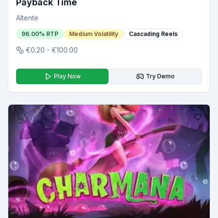
Payback Time
Altente
96.00
% RTP
Medium
Volatility
Cascading Reels
€
0.20
- €
100.00
Play Now
Try Demo