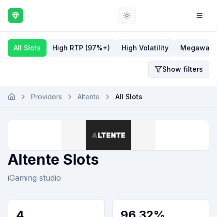
Toggle theme
All Slots
High RTP (97%+)
High Volatility
Megaway
Show filters
Providers
Altente
All Slots
Altente
Slots
iGaming studio
4
96.32%