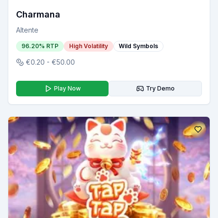
Charmana
Altente
96.20
% RTP
High
Volatility
Wild Symbols
€
0.20
- €
50.00
Play Now
Try Demo