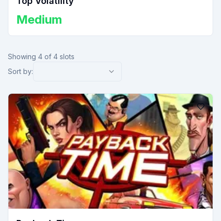
Top Volatility
Medium
Showing
4
of
4
slots
Sort by: