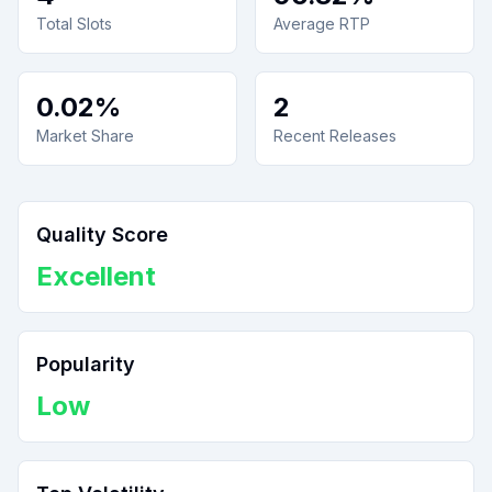
Total Slots
Average RTP
0.02%
2
Market Share
Recent Releases
Quality Score
Excellent
Popularity
Low