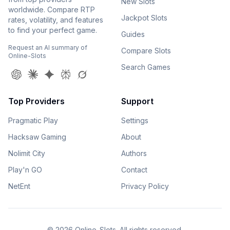
New Slots
worldwide. Compare RTP
Jackpot Slots
rates, volatility, and features
to find your perfect game.
Guides
Request an AI summary of
Compare Slots
Online-Slots
Search Games
Top Providers
Support
Pragmatic Play
Settings
Hacksaw Gaming
About
Nolimit City
Authors
Play'n GO
Contact
NetEnt
Privacy Policy
©
2026
Online-Slots. All rights reserved.