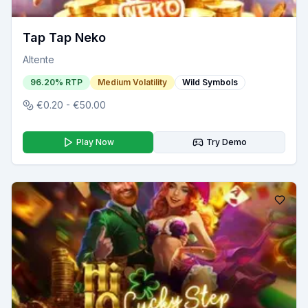
Tap Tap Neko
Altente
96.20
% RTP
Medium
Volatility
Wild Symbols
€
0.20
- €
50.00
Play Now
Try Demo