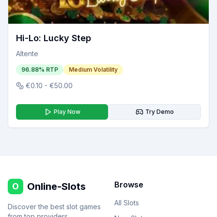
Hi-Lo: Lucky Step
Altente
96.88
% RTP
Medium
Volatility
€
0.10
- €
50.00
Play Now
Try Demo
Browse
Online-Slots
O
All Slots
Discover the best slot games
from top providers