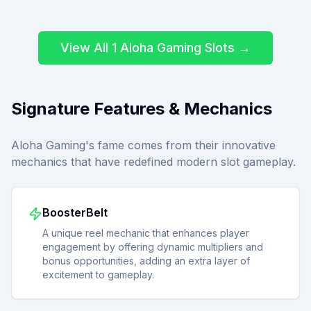
View All
1
Aloha Gaming
Slots →
Signature Features & Mechanics
Aloha Gaming
's fame comes from their innovative
mechanics that have redefined modern slot gameplay.
BoosterBelt
A unique reel mechanic that enhances player
engagement by offering dynamic multipliers and
bonus opportunities, adding an extra layer of
excitement to gameplay.