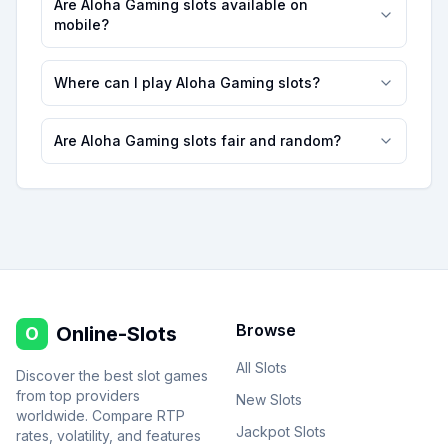
Are Aloha Gaming slots available on
mobile?
Where can I play Aloha Gaming slots?
Are Aloha Gaming slots fair and random?
Browse
Online-Slots
O
All Slots
Discover the best slot games
from top providers
New Slots
worldwide. Compare RTP
Jackpot Slots
rates, volatility, and features