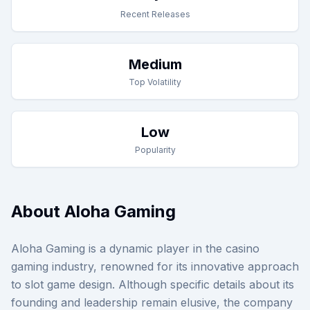
Recent Releases
Medium
Top Volatility
Low
Popularity
About
Aloha Gaming
Aloha Gaming is a dynamic player in the casino
gaming industry, renowned for its innovative approach
to slot game design. Although specific details about its
founding and leadership remain elusive, the company