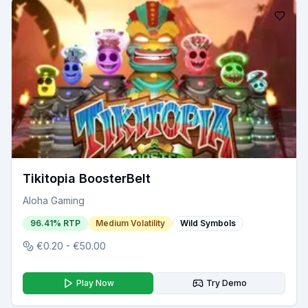
Tikitopia BoosterBelt
Aloha Gaming
96.41
% RTP
Medium
Volatility
Wild Symbols
€
0.20
- €
50.00
Play Now
Try Demo