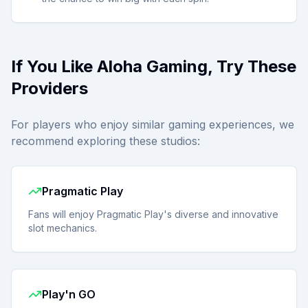
If You Like
Aloha Gaming
, Try These
Providers
For players who enjoy similar gaming experiences, we
recommend exploring these studios:
Pragmatic Play
Fans will enjoy Pragmatic Play's diverse and innovative
slot mechanics.
Play'n GO