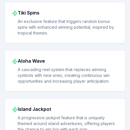
Tiki Spins
An exclusive feature that triggers random bonus
spins with enhanced winning potential, inspired by
tropical themes.
Aloha Wave
A cascading reel system that replaces winning
symbols with new ones, creating continuous win
opportunities and increasing player anticipation.
Island Jackpot
A progressive jackpot feature that is uniquely
themed around island adventures, offering players
the chance to win big with each spin.