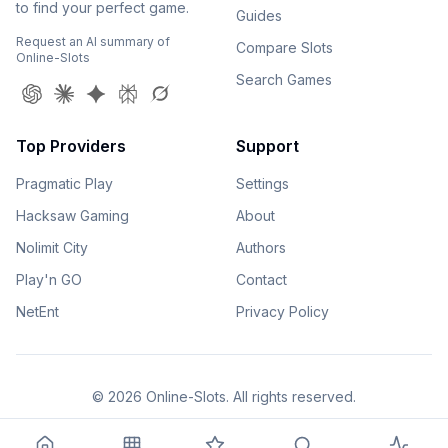
to find your perfect game.
Guides
Request an AI summary of
Compare Slots
Online-Slots
Search Games
Top Providers
Support
Pragmatic Play
Settings
Hacksaw Gaming
About
Nolimit City
Authors
Play'n GO
Contact
NetEnt
Privacy Policy
©
2026
Online-Slots. All rights reserved.
Terms of Service
Sitemap