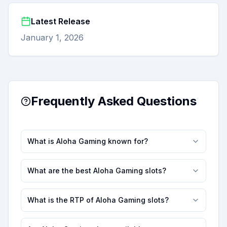
Latest Release
January 1, 2026
Frequently Asked Questions
What is Aloha Gaming known for?
What are the best Aloha Gaming slots?
What is the RTP of Aloha Gaming slots?