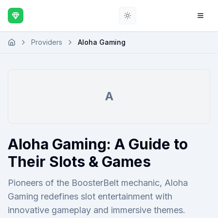
Toggle theme
Providers
Aloha Gaming
A
Aloha Gaming
: A Guide to
Their Slots & Games
Pioneers of the BoosterBelt mechanic, Aloha
Gaming redefines slot entertainment with
innovative gameplay and immersive themes.