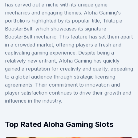
has carved out a niche with its unique game
mechanics and engaging themes. Aloha Gaming's
portfolio is highlighted by its popular title, Tikitopia
BoosterBelt, which showcases its signature
BoosterBelt mechanic. This feature has set them apart
in a crowded market, offering players a fresh and
captivating gaming experience. Despite being a
relatively new entrant, Aloha Gaming has quickly
gained a reputation for creativity and quality, appealing
to a global audience through strategic licensing
agreements. Their commitment to innovation and
player satisfaction continues to drive their growth and
influence in the industry.
Top Rated
Aloha Gaming
Slots