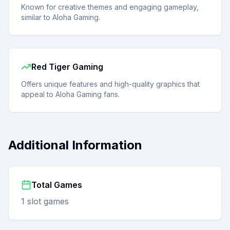
Known for creative themes and engaging gameplay,
similar to Aloha Gaming.
Red Tiger Gaming
Offers unique features and high-quality graphics that
appeal to Aloha Gaming fans.
Additional Information
Total Games
1
slot games