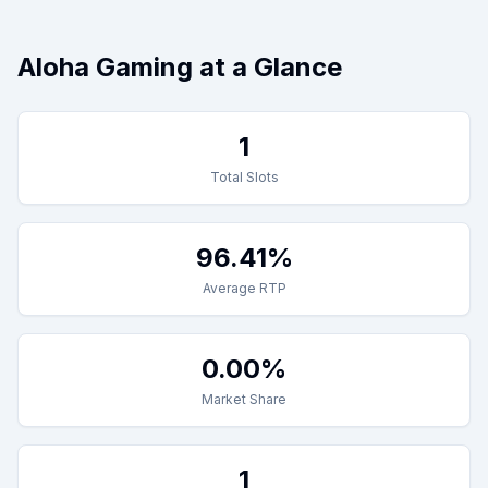
Aloha Gaming
at a Glance
1
Total Slots
96.41%
Average RTP
0.00%
Market Share
1