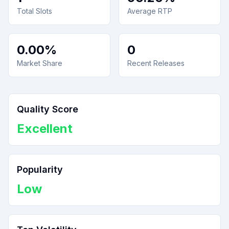
Total Slots
Average RTP
0.00%
0
Market Share
Recent Releases
Quality Score
Excellent
Popularity
Low