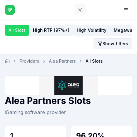
Toggle theme
All Slots
High RTP (97%+)
High Volatility
Megaway
Show filters
Providers
Alea Partners
All Slots
Alea Partners
Slots
iGaming software provider
1
96.20%