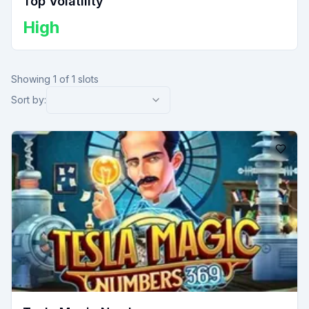
Top Volatility
High
Showing
1
of
1
slots
Sort by: