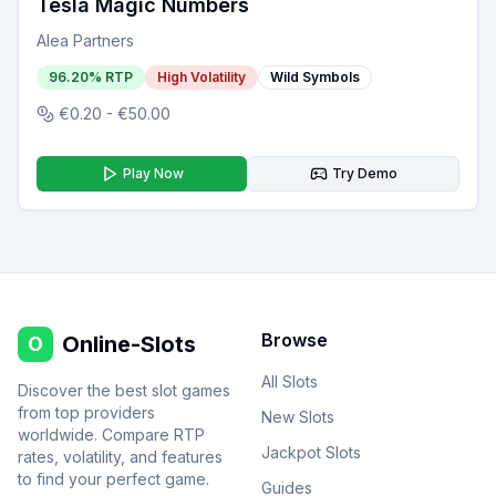
Tesla Magic Numbers
Alea Partners
96.20
% RTP
High
Volatility
Wild Symbols
€
0.20
- €
50.00
Play Now
Try Demo
Browse
Online-Slots
O
All Slots
Discover the best slot games
from top providers
New Slots
worldwide. Compare RTP
Jackpot Slots
rates, volatility, and features
to find your perfect game.
Guides