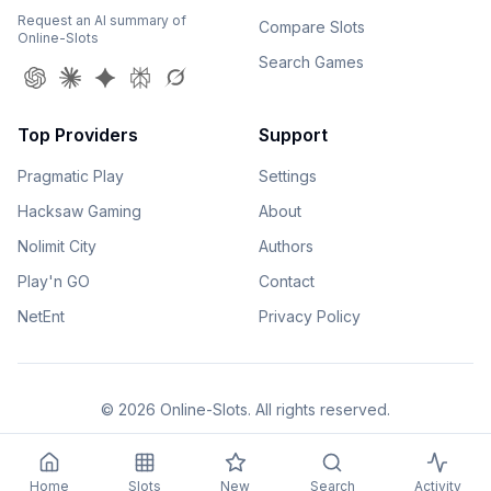
Request an AI summary of
Compare Slots
Online-Slots
Search Games
Top Providers
Support
Pragmatic Play
Settings
Hacksaw Gaming
About
Nolimit City
Authors
Play'n GO
Contact
NetEnt
Privacy Policy
©
2026
Online-Slots. All rights reserved.
Terms of Service
Sitemap
Home
Slots
New
Search
Activity