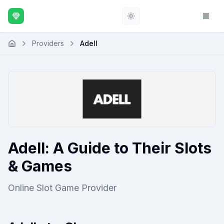
Toggle theme
Providers
Adell
Adell
: A Guide to Their Slots
& Games
Online Slot Game Provider