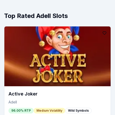
Top Rated
Adell
Slots
Active Joker
Adell
96.00
% RTP
Medium
Volatility
Wild Symbols