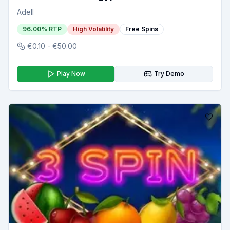
Adell
96.00
% RTP
High
Volatility
Free Spins
€
0.10
- €
50.00
Play Now
Try Demo