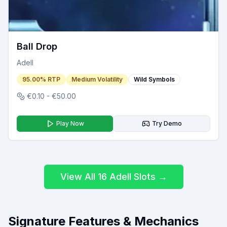
Ball Drop
Adell
95.00
% RTP
Medium
Volatility
Wild Symbols
€
0.10
- €
50.00
Play Now
Try Demo
View All
16
Adell
Slots →
Signature Features & Mechanics