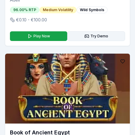
96.00
% RTP
Medium
Volatility
Wild Symbols
€
0.10
- €
100.00
Play Now
Try Demo
Book of Ancient Egypt