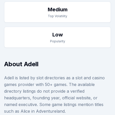
Medium
Top Volatility
Low
Popularity
About
Adell
Adell is listed by slot directories as a slot and casino
games provider with 50+ games. The available
directory listings do not provide a verified
headquarters, founding year, official website, or
named executive. Some game listings mention titles
such as Alice in Adventureland.