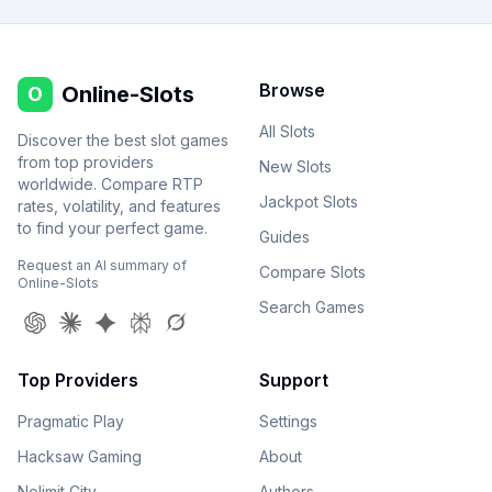
Browse
Online-Slots
O
All Slots
Discover the best slot games
from top providers
New Slots
worldwide. Compare RTP
Jackpot Slots
rates, volatility, and features
to find your perfect game.
Guides
Request an AI summary of
Compare Slots
Online-Slots
Search Games
Top Providers
Support
Pragmatic Play
Settings
Hacksaw Gaming
About
Nolimit City
Authors