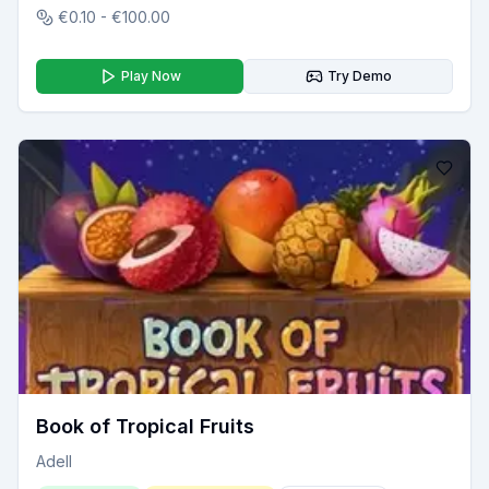
€
0.10
- €
100.00
Play Now
Try Demo
Book of Tropical Fruits
Adell