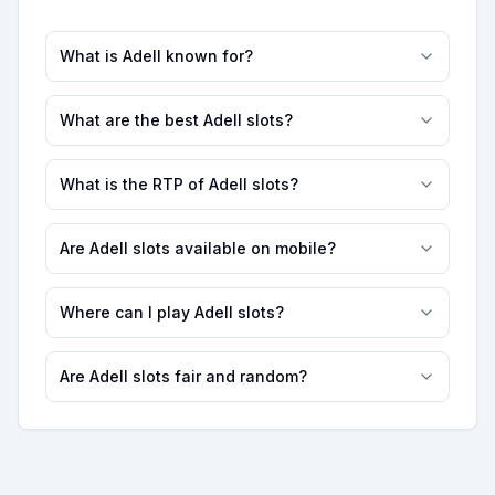
What is Adell known for?
What are the best Adell slots?
What is the RTP of Adell slots?
Are Adell slots available on mobile?
Where can I play Adell slots?
Are Adell slots fair and random?