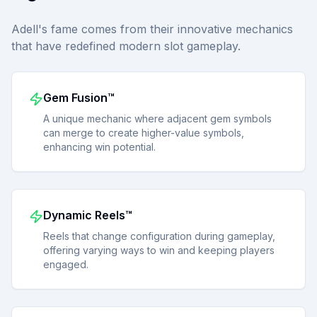
Adell
's fame comes from their innovative mechanics
that have redefined modern slot gameplay.
Gem Fusion™
A unique mechanic where adjacent gem symbols
can merge to create higher-value symbols,
enhancing win potential.
Dynamic Reels™
Reels that change configuration during gameplay,
offering varying ways to win and keeping players
engaged.