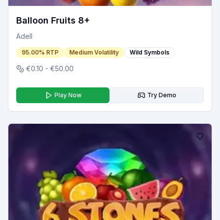
Balloon Fruits 8+
Adell
95.00
% RTP
Medium
Volatility
Wild Symbols
€
0.10
- €
50.00
Play Now
Try Demo