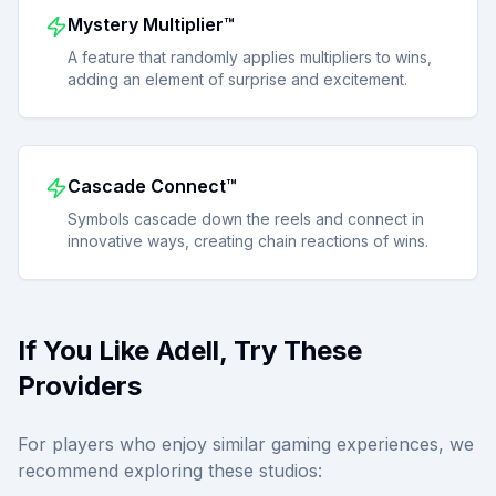
Mystery Multiplier™
A feature that randomly applies multipliers to wins,
adding an element of surprise and excitement.
Cascade Connect™
Symbols cascade down the reels and connect in
innovative ways, creating chain reactions of wins.
If You Like
Adell
, Try These
Providers
For players who enjoy similar gaming experiences, we
recommend exploring these studios: