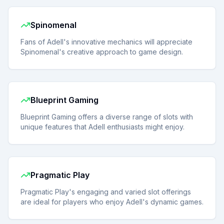
Spinomenal
Fans of Adell's innovative mechanics will appreciate
Spinomenal's creative approach to game design.
Blueprint Gaming
Blueprint Gaming offers a diverse range of slots with
unique features that Adell enthusiasts might enjoy.
Pragmatic Play
Pragmatic Play's engaging and varied slot offerings
are ideal for players who enjoy Adell's dynamic games.