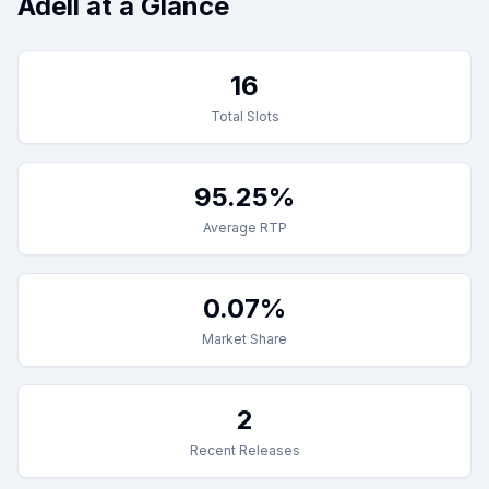
Adell
at a Glance
16
Total Slots
95.25%
Average RTP
0.07%
Market Share
2
Recent Releases