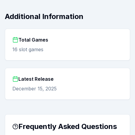
Additional Information
Total Games
16
slot games
Latest Release
December 15, 2025
Frequently Asked Questions