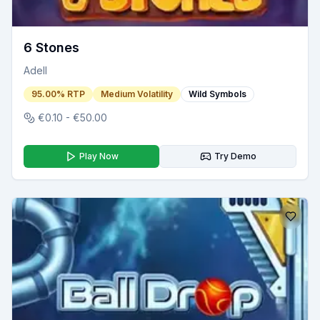
6 Stones
Adell
95.00
% RTP
Medium
Volatility
Wild Symbols
€
0.10
- €
50.00
Play Now
Try Demo