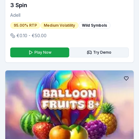
3 Spin
Adell
95.00
% RTP
Medium
Volatility
Wild Symbols
€
0.10
- €
50.00
Play Now
Try Demo