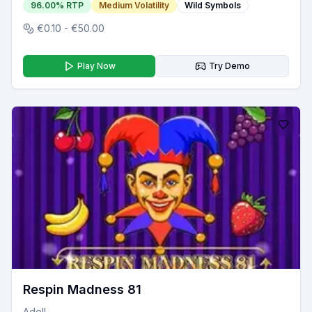
96.00
% RTP
Medium
Volatility
Wild Symbols
€
0.10
- €
50.00
Play Now
Try Demo
Respin Madness 81
Adell