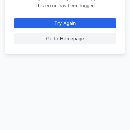
This error has been logged.
Try Again
Go to Homepage