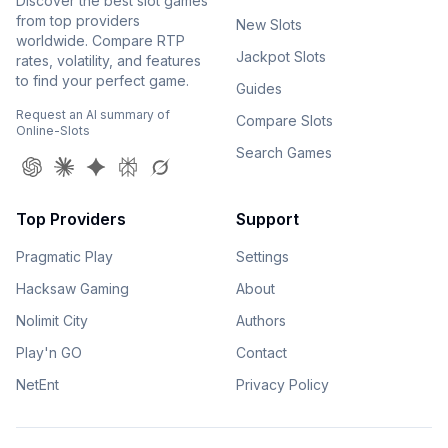
Discover the best slot games
from top providers
New Slots
worldwide. Compare RTP
Jackpot Slots
rates, volatility, and features
to find your perfect game.
Guides
Request an AI summary of
Compare Slots
Online-Slots
Search Games
Top Providers
Support
Pragmatic Play
Settings
Hacksaw Gaming
About
Nolimit City
Authors
Play'n GO
Contact
NetEnt
Privacy Policy