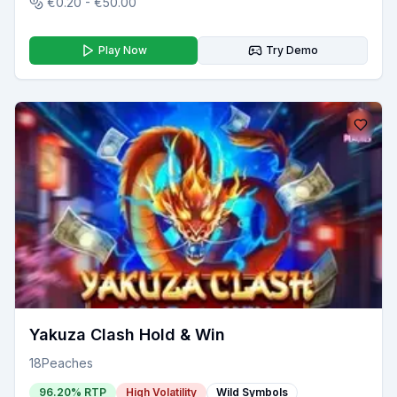
€
0.20
- €
50.00
Play Now
Try Demo
Yakuza Clash Hold & Win
18Peaches
96.20
% RTP
High
Volatility
Wild Symbols