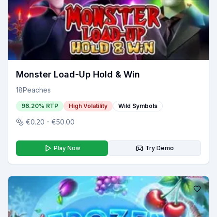
Monster Load-Up Hold & Win
18Peaches
96.20
% RTP
High
Volatility
Wild Symbols
€
0.20
- €
50.00
Play Now
Try Demo