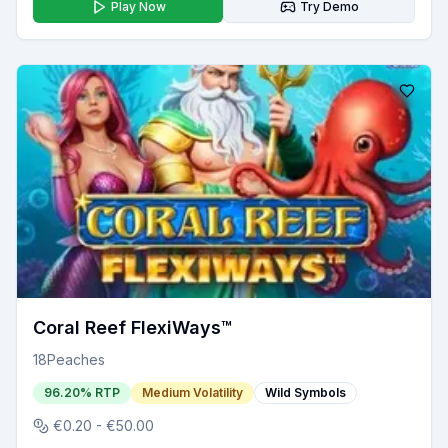
Play Now
Try Demo
Coral Reef FlexiWays™
18Peaches
96.20
% RTP
Medium
Volatility
Wild Symbols
€
0.20
- €
50.00