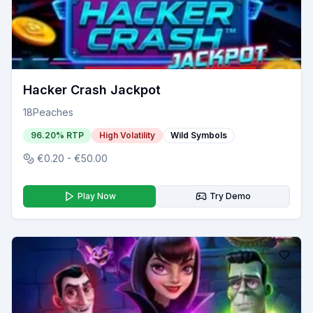
Hacker Crash Jackpot
18Peaches
96.20
% RTP
High
Volatility
Wild Symbols
€
0.20
- €
50.00
Play Now
Try Demo