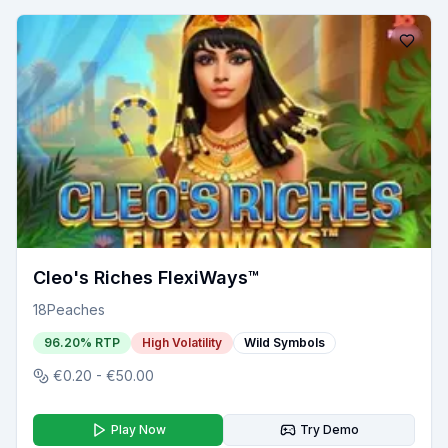
Cleo's Riches FlexiWays™
18Peaches
96.20
% RTP
High
Volatility
Wild Symbols
€
0.20
- €
50.00
Play Now
Try Demo