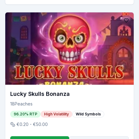
Lucky Skulls Bonanza
18Peaches
96.20
% RTP
High
Volatility
Wild Symbols
€
0.20
- €
50.00