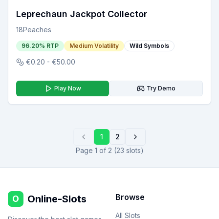
Leprechaun Jackpot Collector
18Peaches
96.20
% RTP
Medium
Volatility
Wild Symbols
€
0.20
- €
50.00
Play Now
Try Demo
1
2
Page
1
of
2
(
23
slots)
Browse
Online-Slots
O
All Slots