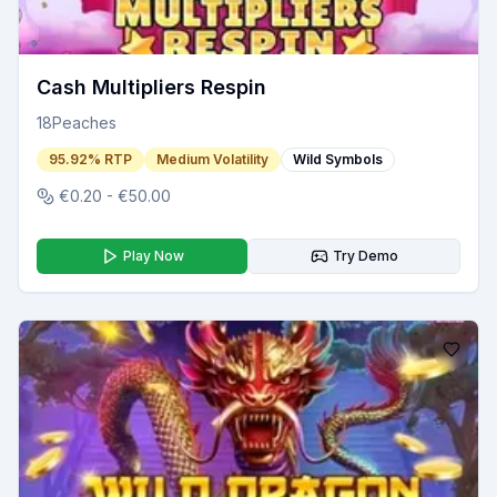
Cash Multipliers Respin
18Peaches
95.92
% RTP
Medium
Volatility
Wild Symbols
€
0.20
- €
50.00
Play Now
Try Demo