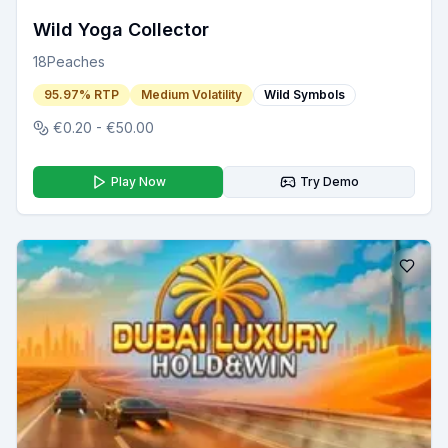
Wild Yoga Collector
18Peaches
95.97
% RTP
Medium
Volatility
Wild Symbols
€
0.20
- €
50.00
Play Now
Try Demo