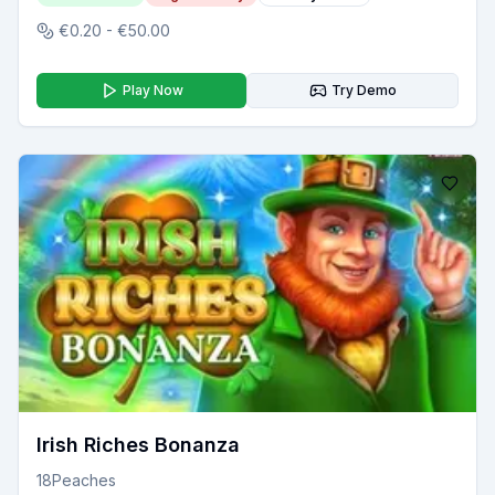
€
0.20
- €
50.00
Play Now
Try Demo
Irish Riches Bonanza
18Peaches