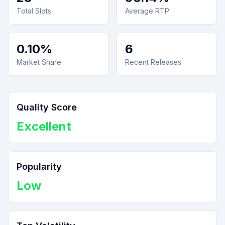
Total Slots
Average RTP
0.10%
6
Market Share
Recent Releases
Quality Score
Excellent
Popularity
Low