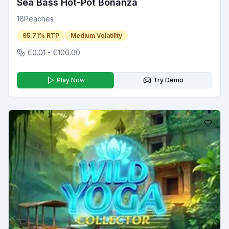
Sea Bass Hot-Pot Bonanza
18Peaches
95.71
% RTP
Medium
Volatility
€
0.01
- €
100.00
Play Now
Try Demo