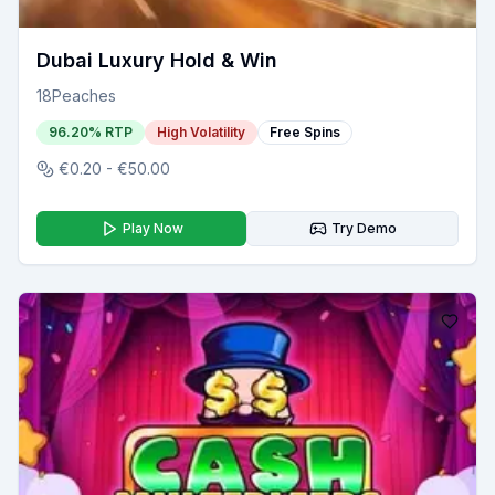
Dubai Luxury Hold & Win
18Peaches
96.20
% RTP
High
Volatility
Free Spins
€
0.20
- €
50.00
Play Now
Try Demo