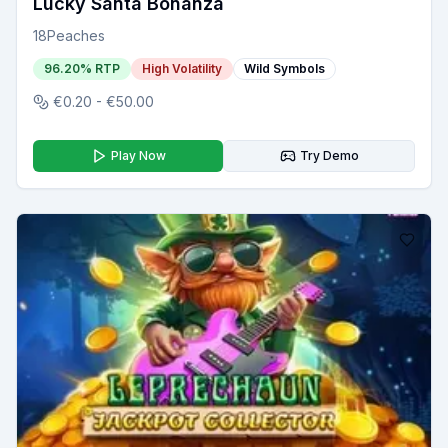
Lucky Santa Bonanza
18Peaches
96.20
% RTP
High
Volatility
Wild Symbols
€
0.20
- €
50.00
Play Now
Try Demo