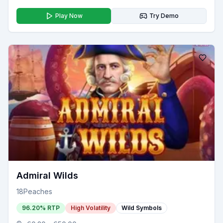
Play Now
Try Demo
Admiral Wilds
18Peaches
96.20
% RTP
High
Volatility
Wild Symbols