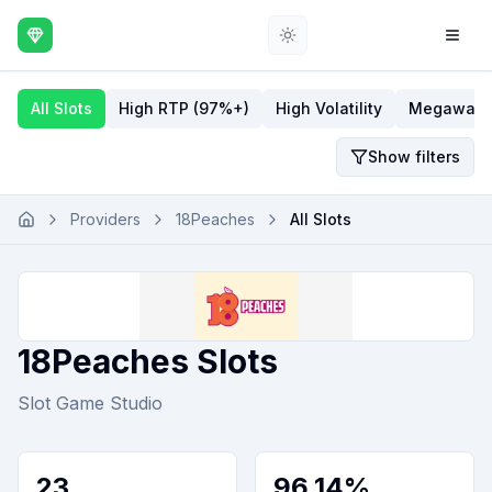
Toggle theme
All Slots
High RTP (97%+)
High Volatility
Megaway
Show filters
Providers
18Peaches
All Slots
18Peaches
Slots
Slot Game Studio
23
96.14%