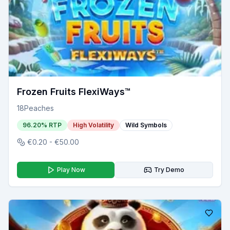
Frozen Fruits FlexiWays™
18Peaches
96.20
% RTP
High
Volatility
Wild Symbols
€
0.20
- €
50.00
Play Now
Try Demo