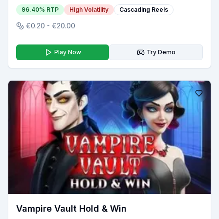
96.40
% RTP
High
Volatility
Cascading Reels
€
0.20
- €
20.00
Play Now
Try Demo
Vampire Vault Hold & Win