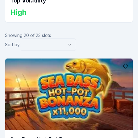
Top Volatility
High
Showing
20
of
23
slots
Sort by: