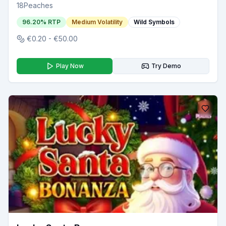
18Peaches
96.20
% RTP
Medium
Volatility
Wild Symbols
€
0.20
- €
50.00
Play Now
Try Demo