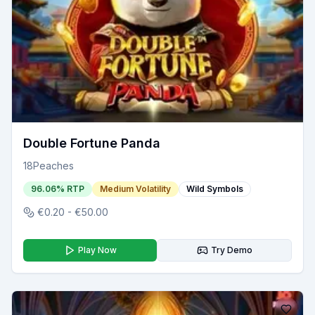
Double Fortune Panda
18Peaches
96.06
% RTP
Medium
Volatility
Wild Symbols
€
0.20
- €
50.00
Play Now
Try Demo