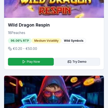
Wild Dragon Respin
18Peaches
96.06
% RTP
Medium
Volatility
Wild Symbols
€
0.20
- €
50.00
Play Now
Try Demo