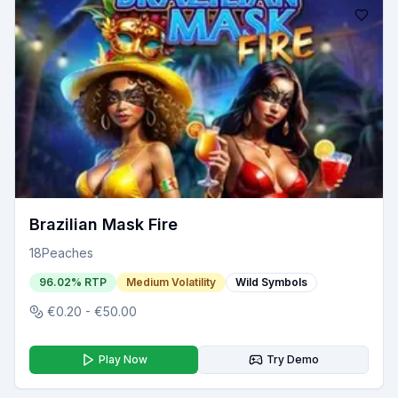
Brazilian Mask Fire
18Peaches
96.02
% RTP
Medium
Volatility
Wild Symbols
€
0.20
- €
50.00
Play Now
Try Demo