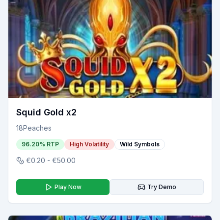
Squid Gold x2
18Peaches
96.20
% RTP
High
Volatility
Wild Symbols
€
0.20
- €
50.00
Play Now
Try Demo